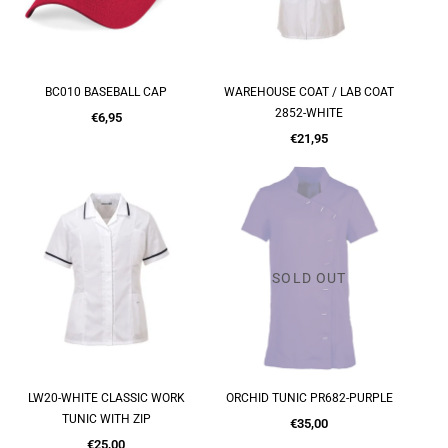
BC010 BASEBALL CAP
WAREHOUSE COAT / LAB COAT
QUICK SHOP
QUICK SHOP
2852-WHITE
Regular
€6,95
price
Regular
€21,95
price
SOLD OUT
LW20-WHITE CLASSIC WORK
ORCHID TUNIC PR682-PURPLE
QUICK SHOP
QUICK SHOP
TUNIC WITH ZIP
Regular
€35,00
Regular
price
€25,00