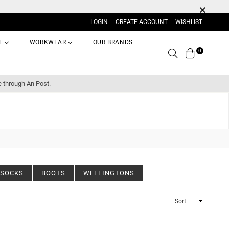
LOGIN
CREATE ACCOUNT
WISHLIST
E
WORKWEAR
OUR BRANDS
0
Search
e through An Post.
SOCKS
BOOTS
WELLINGTONS