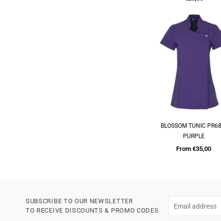
price
BLOSSOM TUNIC PR68
QUICK SHOP
PURPLE
From €35,00
SUBSCRIBE TO OUR NEWSLETTER
TO RECEIVE DISCOUNTS & PROMO CODES