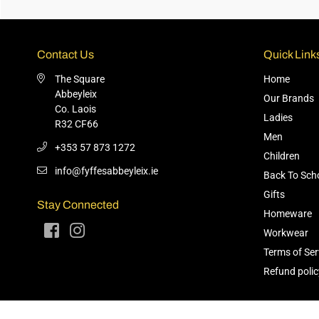
Contact Us
Quick Link
The Square
Home
Abbeyleix
Our Brands
Co. Laois
Ladies
R32 CF66
Men
+353 57 873 1272
Children
info@fyffesabbeyleix.ie
Back To Sch
Gifts
Stay Connected
Homeware
Facebook
Instagram
Workwear
Terms of Ser
Refund polic