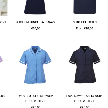
R123
BLOSSOM TUNIC PR683-NAVY
RX101 POLO SHIRT
QUICK SHOP
QUICK SHOP
Regular
€36,00
From €10,50
price
WORK
LW20-BLUE CLASSIC WORK
LW20-NAVY CLASSIC WORK
QUICK SHOP
QUICK SHOP
TUNIC WITH ZIP
TUNIC WITH ZIP
Regular
Regular
€25,00
€25,00