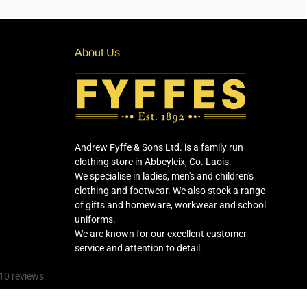
About Us
Andrew Fyffe & Sons Ltd. is a family run
clothing store in Abbeyleix, Co. Laois.
We specialise in ladies, men's and children's
clothing and footwear. We also stock a range
of gifts and homeware, workwear and school
uniforms.
We are known for our excellent customer
service and attention to detail.
10 reviews.