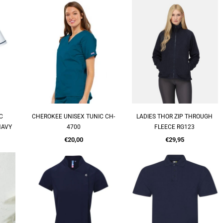
C
CHEROKEE UNISEX TUNIC CH-
LADIES THOR ZIP THROUGH
QUICK SHOP
QUICK SHOP
NAVY
4700
FLEECE RG123
Regular
Regular
€20,00
€29,95
price
price