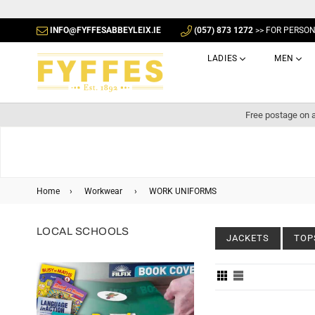
INFO@FYFFESABBEYLEIX.IE
(057) 873 1272
>> FOR PERSO
LADIES
MEN
Free postage on a
Home
›
Workwear
›
WORK UNIFORMS
LOCAL SCHOOLS
JACKETS
TOP