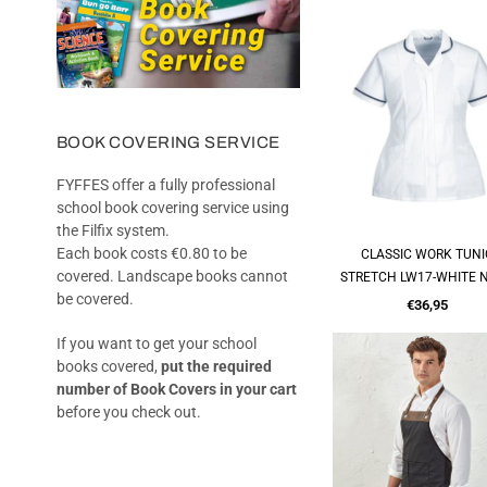
BOOK COVERING SERVICE
FYFFES offer a fully professional
school book covering service using
the Filfix system.
Each book costs €0.80 to be
CLASSIC WORK TUNI
QUICK SHOP
covered. Landscape books cannot
STRETCH LW17-WHITE 
be covered.
Regular
€36,95
price
If you want to get your school
books covered,
put the required
number of Book Covers in your cart
before you check out.