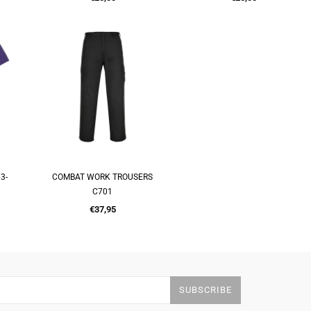
price
price
3-
COMBAT WORK TROUSERS
QUICK SHOP
C701
Regular
€37,95
price
SUBSCRIBE