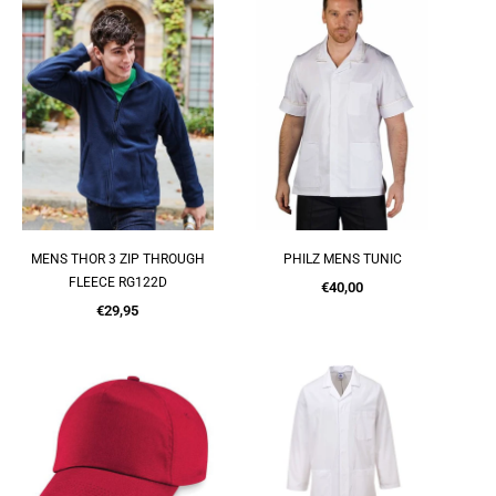
MENS THOR 3 ZIP THROUGH
PHILZ MENS TUNIC
QUICK SHOP
QUICK SHOP
FLEECE RG122D
Regular
€40,00
Regular
price
€29,95
price