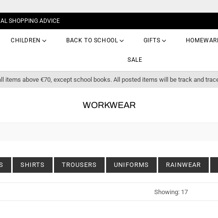
NAL SHOPPING ADVICE
CHILDREN
BACK TO SCHOOL
GIFTS
HOMEWAR
SALE
ll items above €70, except school books. All posted items will be track and trac
WORKWEAR
S
SHIRTS
TROUSERS
UNIFORMS
RAINWEAR
Sort
Showing: 17