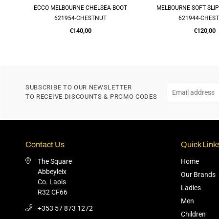
R
ECCO MELBOURNE CHELSEA BOOT
MELBOURNE SOFT SLI
QUICK SHOP
QUICK SH
621954-CHESTNUT
621944-CHES
Regular
Regular
€140,00
€120,00
price
price
SUBSCRIBE TO OUR NEWSLETTER
TO RECEIVE DISCOUNTS & PROMO CODES
Contact Us
Quick Link
The Square
Home
Abbeyleix
Our Brands
Co. Laois
Ladies
R32 CF66
Men
+353 57 873 1272
Children