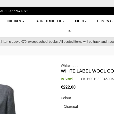
NAL SHOPPING ADVICE
CHILDREN
BACK TO SCHOOL
GIFTS
HOMEWAR
SALE
ll items above €70, except school books. All posted items will be track and trac
White Label
WHITE LABEL WOOL CO
In Stock
SKU:
001080045006
Regular
€222,00
price
Colour