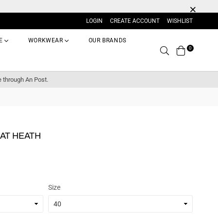
LOGIN
CREATE ACCOUNT
WISHLIST
E
WORKWEAR
OUR BRANDS
0
Search
e through An Post.
AT HEATH
Size