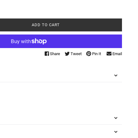
ADD TO CART
Share
Tweet
Pin It
Email