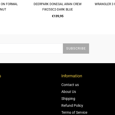
P ON FORMAL
DEERPARK DONEGAL ARAN CREW
WRANGLER 3 
OP
QUICK SHOP
Q
TNUT
FW25SC2-DARK BLUE
Regular
€139,95
price
SUBSCRIBE
s
Information
Contact us
About Us
Shipping
Refund Policy
Terms of Service