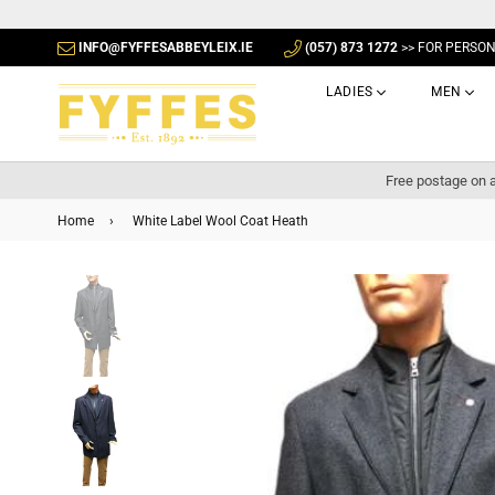
INFO@FYFFESABBEYLEIX.IE
(057) 873 1272
>> FOR PERSO
LADIES
MEN
Free postage on a
Home
›
White Label Wool Coat Heath