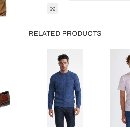
RELATED PRODUCTS