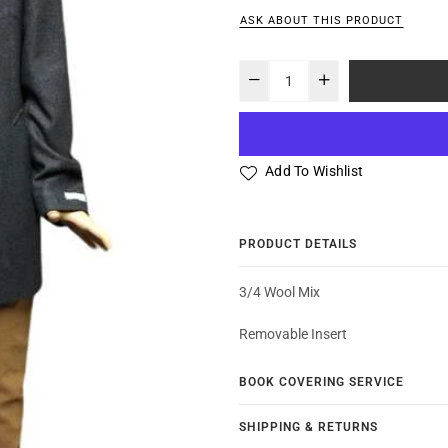
ASK ABOUT THIS PRODUCT
Add To Wishlist
PRODUCT DETAILS
3/4 Wool Mix
Removable Insert
BOOK COVERING SERVICE
SHIPPING & RETURNS