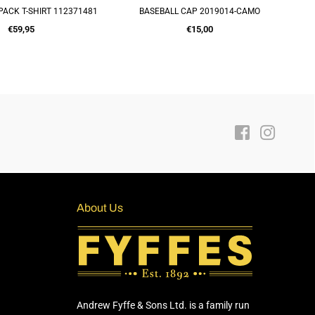
PACK T-SHIRT 112371481
BASEBALL CAP 2019014-CAMO
UICK SHOP
ADD TO CART
Regular
Regular
€59,95
€15,00
price
price
Facebook
Instagra
About Us
Andrew Fyffe & Sons Ltd. is a family run