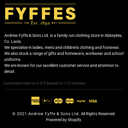
Andrew Fyffe & Sons Ltd. is a family run clothing store in Abbeyleix,
Co. Laois.
We specialise in ladies, men's and children's clothing and footwear.
We also stock a range of gifts and homeware, workwear and school
uniforms.
We are known for our excellent customer service and attention to
detail.
Customers rate us 4.9/5 based on 110 reviews.
© 2021 Andrew Fyffe & Sons Ltd.
All Rights Reserved.
Powered by Shopify.