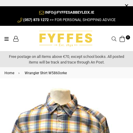
INFO@FYFFESABBEYLEIX.IE
(057) 873 1272
>> FOR PERSONAL SHOPPING ADVICE
0
Search
Free postage on all items above €70, except school books. All posted
items will be track and trace through An Post.
Home
›
Wrangler Shirt W5860orke