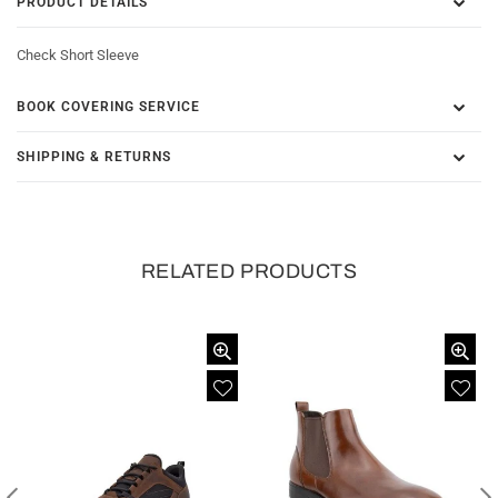
PRODUCT DETAILS
Check Short Sleeve
BOOK COVERING SERVICE
SHIPPING & RETURNS
RELATED PRODUCTS