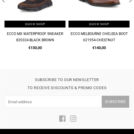
QUICK SHOP
QUICK SHOP
ECCO MX WATERPROOF SNEAKER
ECCO MELBOURNE CHELSEA BOOT
820324-BLACK BROWN
621954-CHESTNUT
Regular
Regular
€130,00
€140,00
price
price
SUBSCRIBE TO OUR NEWSLETTER
TO RECEIVE DISCOUNTS & PROMO CODES
SUBSCRIBE
Facebook
Instagram