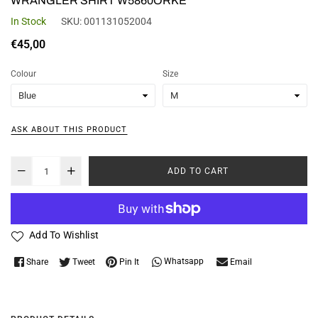
WRANGLER SHIRT W5860ORKE
In Stock
SKU:
001131052004
Regular
€45,00
price
Colour
Size
ASK ABOUT THIS PRODUCT
ADD TO CART
Add To Wishlist
Whatsapp
Share
Tweet
Pin It
Email