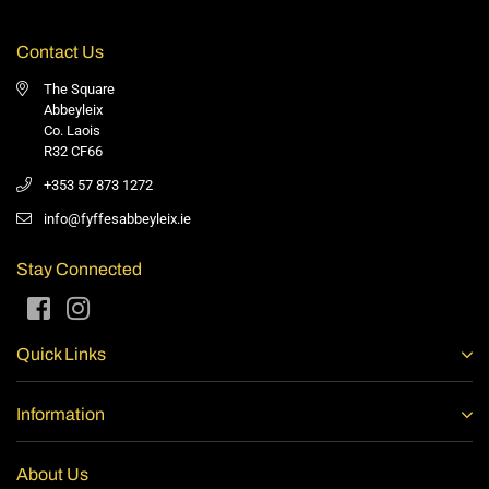
Contact Us
The Square
Abbeyleix
Co. Laois
R32 CF66
+353 57 873 1272
info@fyffesabbeyleix.ie
Stay Connected
Facebook
Instagram
Quick Links
Information
About Us