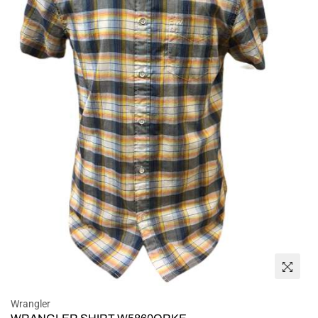
Wrangler