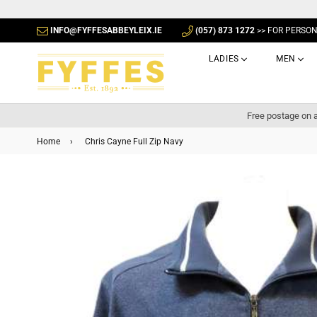
INFO@FYFFESABBEYLEIX.IE
(057) 873 1272
>> FOR PERSO
LADIES
MEN
Free postage on a
Home
›
Chris Cayne Full Zip Navy