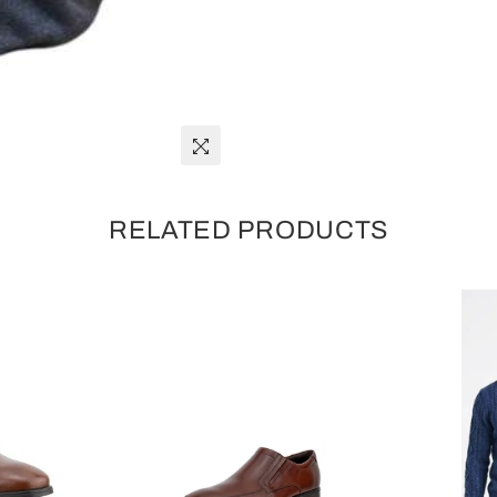
RELATED PRODUCTS