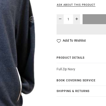
ASK ABOUT THIS PRODUCT
Add To Wishlist
PRODUCT DETAILS
Full Zip Navy
BOOK COVERING SERVICE
SHIPPING & RETURNS