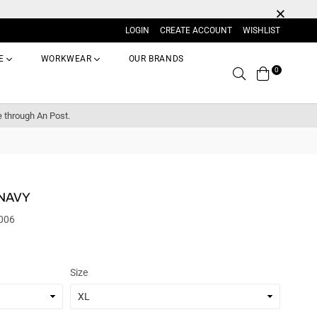
LOGIN
CREATE ACCOUNT
WISHLIST
E
WORKWEAR
OUR BRANDS
0
Search
e through An Post.
 NAVY
006
Size