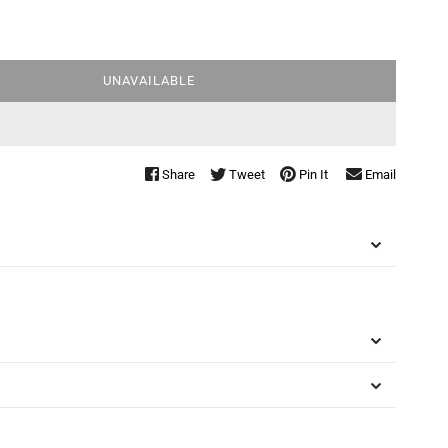
UNAVAILABLE
Share
Tweet
Pin It
Email