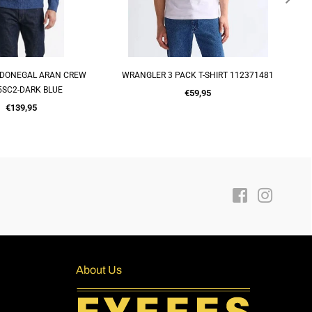
PACK T-SHIRT 112371481
BASEBALL CAP 2019014-CAMO
QUICK SHOP
ADD TO CART
Regular
Regular
€59,95
€15,00
price
price
Facebook
Instagra
About Us