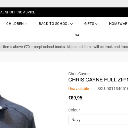
NAL SHOPPING ADVICE
CHILDREN
BACK TO SCHOOL
GIFTS
HOMEWAR
SALE
ll items above €70, except school books. All posted items will be track and trac
Chris Cayne
CHRIS CAYNE FULL ZIP
Unavailable
SKU:
001134051
Regular
€89,95
price
Colour