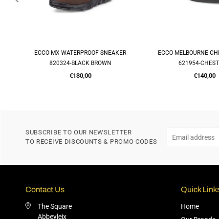
ER
ECCO MELBOURNE CHELSEA BOOT
MELBOURNE SOFT SLI
QUICK SHOP
QUICK SH
621954-CHESTNUT
621944-CHES
Regular
Regular
€140,00
€120,00
price
price
SUBSCRIBE TO OUR NEWSLETTER
TO RECEIVE DISCOUNTS & PROMO CODES
Contact Us
Quick Link
The Square
Home
Abbeyleix