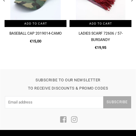
ADD TO CART
ADD TO CART
LADIES SCARF 72606 / 57-
LADIES SCARF 72606 / 57-BROWN
BURGANDY
Regular
€19,95
Regular
price
€19,95
price
SUBSCRIBE TO OUR NEWSLETTER
TO RECEIVE DISCOUNTS & PROMO CODES
SUBSCRIBE
Facebook
Instagram