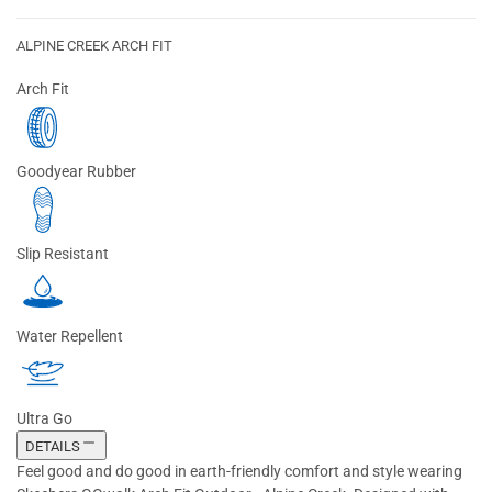
ALPINE CREEK ARCH FIT
Arch Fit
Goodyear Rubber
Slip Resistant
Water Repellent
Ultra Go
DETAILS
Feel good and do good in earth-friendly comfort and style wearing