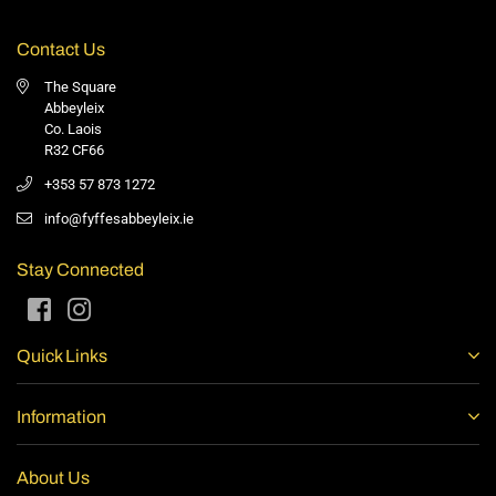
Contact Us
The Square
Abbeyleix
Co. Laois
R32 CF66
+353 57 873 1272
info@fyffesabbeyleix.ie
Stay Connected
Facebook
Instagram
Quick Links
Information
About Us