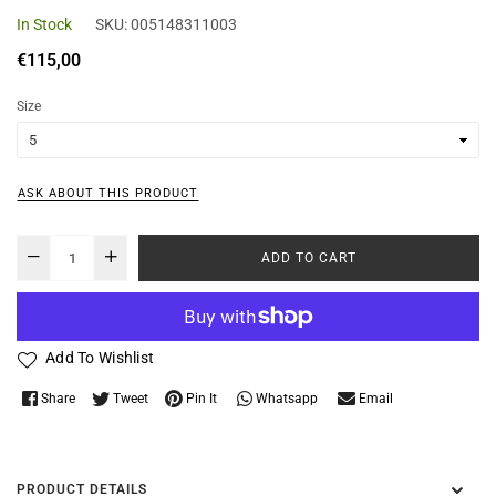
In Stock
SKU:
005148311003
Regular
€115,00
price
Size
ASK ABOUT THIS PRODUCT
ADD TO CART
Add To Wishlist
Whatsapp
Share
Tweet
Pin It
Email
PRODUCT DETAILS