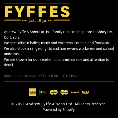
Andrew Fyffe & Sons Ltd. is a family run clothing store in Abbeyleix,
Co. Laois.
We specialise in ladies, men's and children's clothing and footwear.
We also stock a range of gifts and homeware, workwear and school
uniforms.
We are known for our excellent customer service and attention to
detail.
Customers rate us 4.9/5 based on 110 reviews.
© 2021 Andrew Fyffe & Sons Ltd.
All Rights Reserved.
Powered by Shopify.