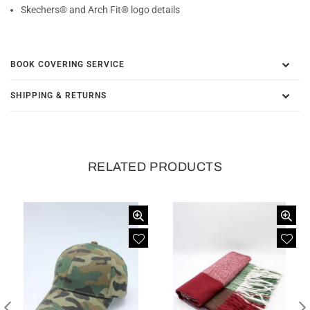
Skechers® and Arch Fit® logo details
BOOK COVERING SERVICE
SHIPPING & RETURNS
RELATED PRODUCTS