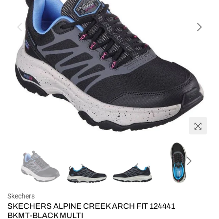
Skechers
SKECHERS ALPINE CREEK ARCH FIT 124441
BKMT-BLACK MULTI