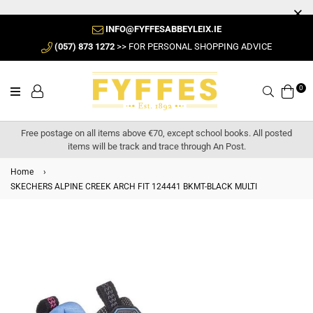
INFO@FYFFESABBEYLEIX.IE
(057) 873 1272
>> FOR PERSONAL SHOPPING ADVICE
0
Search
Free postage on all items above €70, except school books. All posted
items will be track and trace through An Post.
Home
›
SKECHERS ALPINE CREEK ARCH FIT 124441 BKMT-BLACK MULTI