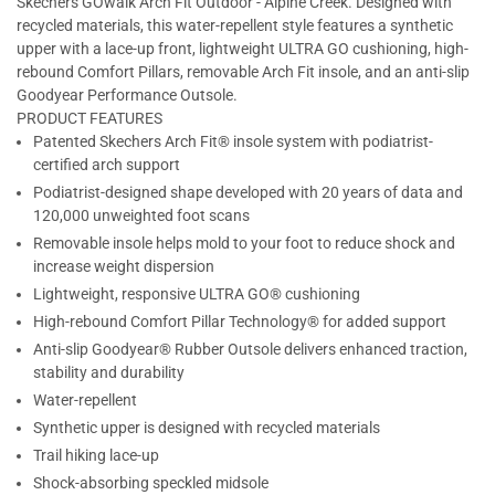
Skechers GOwalk Arch Fit Outdoor - Alpine Creek. Designed with
recycled materials, this water-repellent style features a synthetic
upper with a lace-up front, lightweight ULTRA GO cushioning, high-
rebound Comfort Pillars, removable Arch Fit insole, and an anti-slip
Goodyear Performance Outsole.
PRODUCT FEATURES
Patented Skechers Arch Fit® insole system with podiatrist-
certified arch support
Podiatrist-designed shape developed with 20 years of data and
120,000 unweighted foot scans
Removable insole helps mold to your foot to reduce shock and
increase weight dispersion
Lightweight, responsive ULTRA GO® cushioning
High-rebound Comfort Pillar Technology® for added support
Anti-slip Goodyear® Rubber Outsole delivers enhanced traction,
stability and durability
Water-repellent
Synthetic upper is designed with recycled materials
Trail hiking lace-up
Shock-absorbing speckled midsole