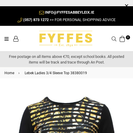
INFO@FYFFESABBEYLEIX.IE
(057) 873 1272
>> FOR PERSONAL SHOPPING ADVICE
0
Search
Free postage on all items above €70, except school books. All posted
items will be track and trace through An Post.
Home
›
Lebek Ladies 3/4 Sleeve Top 38380019