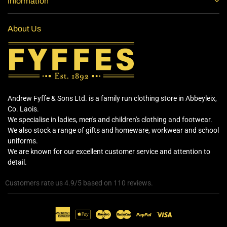
Information
About Us
Andrew Fyffe & Sons Ltd. is a family run clothing store in Abbeyleix,
Co. Laois.
We specialise in ladies, men's and children's clothing and footwear.
We also stock a range of gifts and homeware, workwear and school
uniforms.
We are known for our excellent customer service and attention to
detail.
Customers rate us 4.9/5 based on 110 reviews.