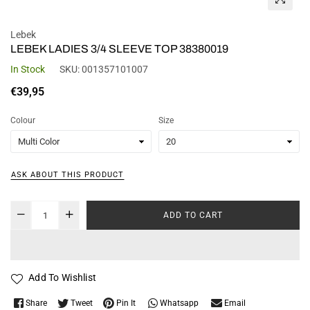
Lebek
LEBEK LADIES 3/4 SLEEVE TOP 38380019
In Stock
SKU:
001357101007
Regular
€39,95
price
Colour
Size
ASK ABOUT THIS PRODUCT
ADD TO CART
Add To Wishlist
Whatsapp
Share
Tweet
Pin It
Email