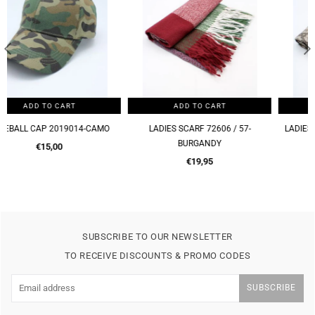
ADD TO CART
ADD TO CART
LADIES SCARF 72606 / 57-
LADIES SCARF 72606 / 57-BROWN
BURGANDY
Regular
€19,95
Regular
price
€19,95
price
SUBSCRIBE TO OUR NEWSLETTER
TO RECEIVE DISCOUNTS & PROMO CODES
SUBSCRIBE