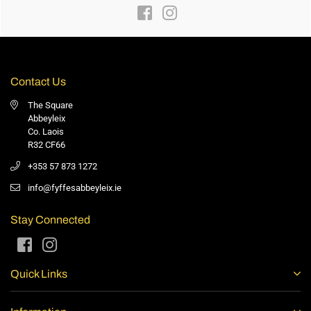
Facebook
Instagram
Contact Us
The Square
Abbeyleix
Co. Laois
R32 CF66
+353 57 873 1272
info@fyffesabbeyleix.ie
Stay Connected
Facebook
Instagram
Quick Links