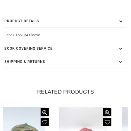
PRODUCT DETAILS
Lebek Top 3/4 Sleeve
BOOK COVERING SERVICE
SHIPPING & RETURNS
RELATED PRODUCTS