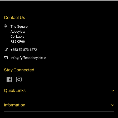
Contact Us
The Square
Abbeyleix
Co. Laois
R32 CF66
+353 57 873 1272
info@fyffesabbeyleix.ie
Stay Connected
Facebook
Instagram
Quick Links
Information