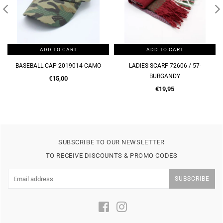
ADD TO CART
ADD TO CART
BASEBALL CAP 2019014-CAMO
LADIES SCARF 72606 / 57-
BURGANDY
Regular
€15,00
price
Regular
€19,95
price
SUBSCRIBE TO OUR NEWSLETTER
TO RECEIVE DISCOUNTS & PROMO CODES
SUBSCRIBE
Facebook
Instagram