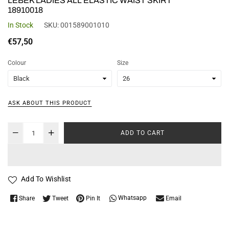
LEBEK LADIES ALL ELASTIC WAIST SKIRT
18910018
In Stock
SKU:
001589001010
Regular
€57,50
price
Colour
Size
ASK ABOUT THIS PRODUCT
ADD TO CART
Add To Wishlist
Whatsapp
Share
Tweet
Pin It
Email