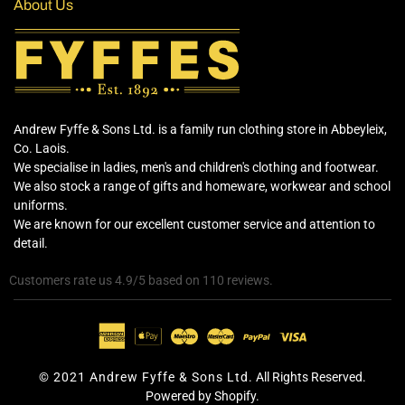
About Us
Andrew Fyffe & Sons Ltd. is a family run clothing store in Abbeyleix,
Co. Laois.
We specialise in ladies, men's and children's clothing and footwear.
We also stock a range of gifts and homeware, workwear and school
uniforms.
We are known for our excellent customer service and attention to
detail.
Customers rate us 4.9/5 based on 110 reviews.
© 2021 Andrew Fyffe & Sons Ltd.
All Rights Reserved.
Powered by Shopify.