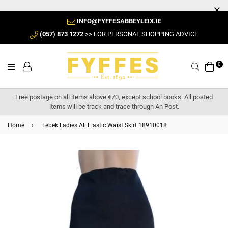
INFO@FYFFESABBEYLEIX.IE
(057) 873 1272
>> FOR PERSONAL SHOPPING ADVICE
0
Search
Free postage on all items above €70, except school books. All posted
items will be track and trace through An Post.
Home
›
Lebek Ladies All Elastic Waist Skirt 18910018