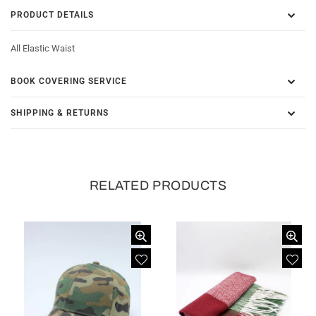
PRODUCT DETAILS
All Elastic Waist
BOOK COVERING SERVICE
SHIPPING & RETURNS
RELATED PRODUCTS