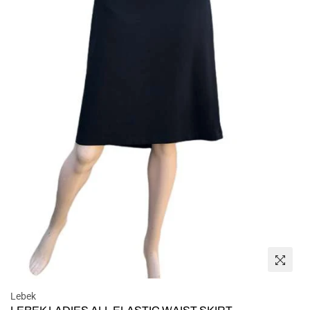
Lebek