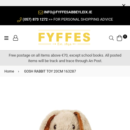
INFO@FYFFESABBEYLEIX.IE
(057) 873 1272
>> FOR PERSONAL SHOPPING ADVICE
0
Search
Free postage on all items above €70, except school books. All posted
items will be track and trace through An Post.
Home
›
GOSH RABBIT TOY 20CM 163287