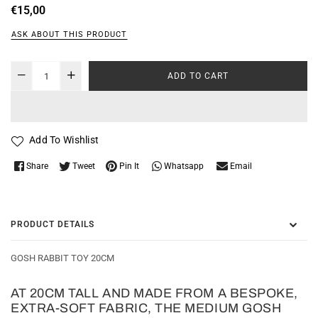
Regular
€15,00
price
ASK ABOUT THIS PRODUCT
ADD TO CART
Add To Wishlist
Whatsapp
Share
Tweet
Pin It
Email
PRODUCT DETAILS
GOSH RABBIT TOY 20CM
AT 20CM TALL AND MADE FROM A BESPOKE,
EXTRA-SOFT FABRIC, THE MEDIUM GOSH