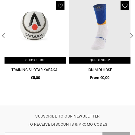
QUICK SHOP
QUICK SHOP
TRAINING SLIOTAR KARAKAL
ION MIDI HOSE
Regular
€5,00
From €0,00
price
SUBSCRIBE TO OUR NEWSLETTER
TO RECEIVE DISCOUNTS & PROMO CODES