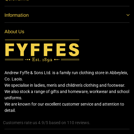
Information
About Us
Andrew Fyffe & Sons Ltd. is a family run clothing store in Abbeyleix,
Co. Laois.
We specialise in ladies, men's and children's clothing and footwear.
We also stock a range of gifts and homeware, workwear and school
uniforms.
We are known for our excellent customer service and attention to
detail.
Customers rate us 4.9/5 based on 110 reviews.