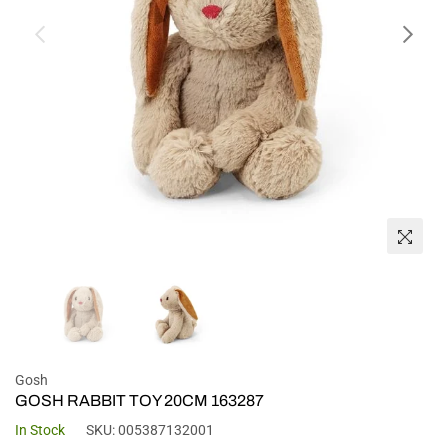
Gosh
GOSH RABBIT TOY 20CM 163287
In Stock
SKU:
005387132001