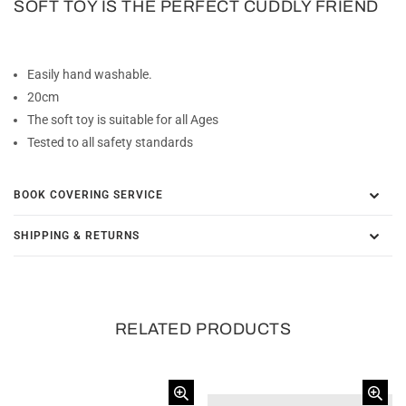
SOFT TOY IS THE PERFECT CUDDLY FRIEND
Easily hand washable.
20cm
The soft toy is suitable for all Ages
Tested to all safety standards
BOOK COVERING SERVICE
SHIPPING & RETURNS
RELATED PRODUCTS