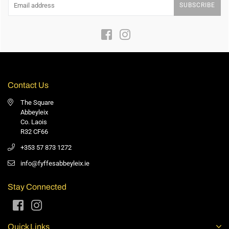
SUBSCRIBE
Facebook
Instagram
Contact Us
The Square
Abbeyleix
Co. Laois
R32 CF66
+353 57 873 1272
info@fyffesabbeyleix.ie
Stay Connected
Facebook
Instagram
Quick Links