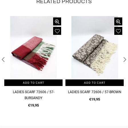
RELATED PRODUCTS
ADD TO CART
ADD TO CART
LADIES SCARF 72606 / 57-
LADIES SCARF 72606 / 57-BROWN
BURGANDY
Regular
€19,95
Regular
price
€19,95
price