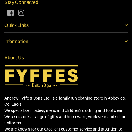
Stay Connected
Facebook
Instagram
Quick Links
Information
About Us
Andrew Fyffe & Sons Ltd. is a family run clothing store in Abbeyleix,
Co. Laois.
We specialise in ladies, men's and children's clothing and footwear.
We also stock a range of gifts and homeware, workwear and school
uniforms.
We are known for our excellent customer service and attention to