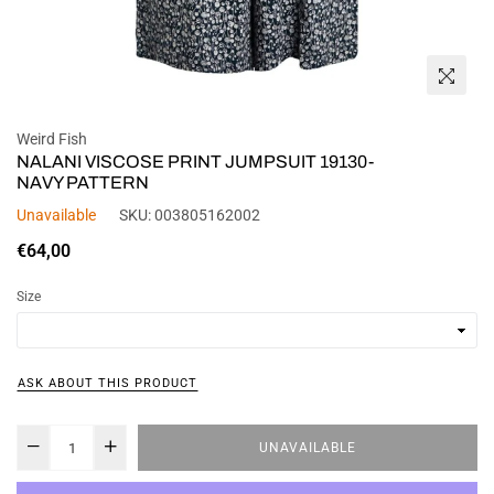
Weird Fish
NALANI VISCOSE PRINT JUMPSUIT 19130-
NAVY PATTERN
Unavailable
SKU:
003805162002
Regular
€64,00
price
Size
ASK ABOUT THIS PRODUCT
UNAVAILABLE