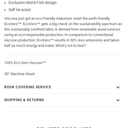
Exclusive Weird Fish design
Self tie waist
Viscose just got an eco-friendly makeover, meet the earth friendly
EcoVero™. EcoVero™ gets a big check on the sustainability spectrum as
this sustainably certified fabric is derived from renewable wood sources
using an eco-responsible production. In comparison to conventional
viscose production, EcoVero™ results in 50% less emissions and takes
half as much energy and water. What’s not to love?
100% Eco Vero Viscose™
30° Machine Wash
BOOK COVERING SERVICE
SHIPPING & RETURNS