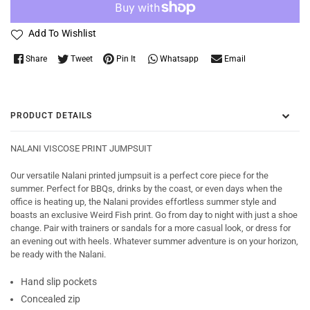
Add To Wishlist
Whatsapp
Share
Tweet
Pin It
Email
PRODUCT DETAILS
NALANI VISCOSE PRINT JUMPSUIT
Our versatile Nalani printed jumpsuit is a perfect core piece for the
summer. Perfect for BBQs, drinks by the coast, or even days when the
office is heating up, the Nalani provides effortless summer style and
boasts an exclusive Weird Fish print. Go from day to night with just a shoe
change. Pair with trainers or sandals for a more casual look, or dress for
an evening out with heels. Whatever summer adventure is on your horizon,
be ready with the Nalani.
Hand slip pockets
Concealed zip