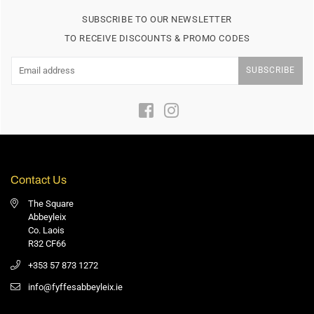
SUBSCRIBE TO OUR NEWSLETTER
TO RECEIVE DISCOUNTS & PROMO CODES
SUBSCRIBE
Facebook
Instagram
Contact Us
The Square
Abbeyleix
Co. Laois
R32 CF66
+353 57 873 1272
info@fyffesabbeyleix.ie