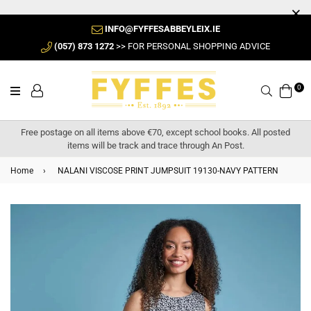
INFO@FYFFESABBEYLEIX.IE
(057) 873 1272
>> FOR PERSONAL SHOPPING ADVICE
0
Search
Free postage on all items above €70, except school books. All posted
items will be track and trace through An Post.
Home
›
NALANI VISCOSE PRINT JUMPSUIT 19130-NAVY PATTERN