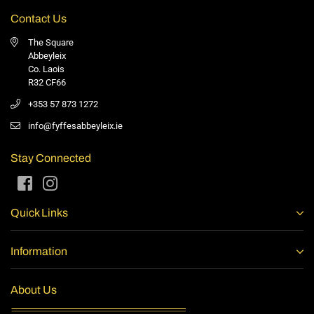
Contact Us
The Square
Abbeyleix
Co. Laois
R32 CF66
+353 57 873 1272
info@fyffesabbeyleix.ie
Stay Connected
Facebook
Instagram
Quick Links
Information
About Us