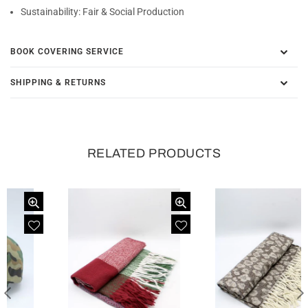
Sustainability:
Fair & Social Production
BOOK COVERING SERVICE
SHIPPING & RETURNS
RELATED PRODUCTS