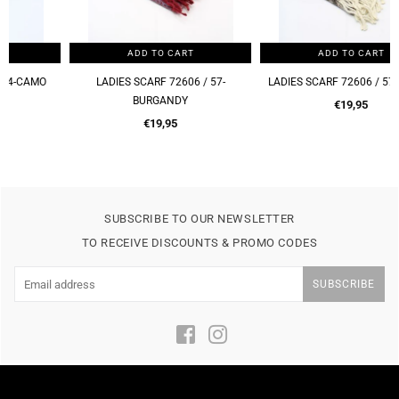
ADD TO CART
ADD TO CART
LADIES SCARF 72606 / 57-
LADIES SCARF 72606 / 57-BROWN
BURGANDY
Regular
€19,95
Regular
price
€19,95
price
SUBSCRIBE TO OUR NEWSLETTER
TO RECEIVE DISCOUNTS & PROMO CODES
SUBSCRIBE
Facebook
Instagram