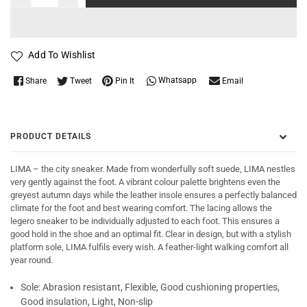
Add To Wishlist
Whatsapp
Share
Tweet
Pin It
Email
PRODUCT DETAILS
LIMA – the city sneaker. Made from wonderfully soft suede, LIMA nestles
very gently against the foot. A vibrant colour palette brightens even the
greyest autumn days while the leather insole ensures a perfectly balanced
climate for the foot and best wearing comfort. The lacing allows the
legero sneaker to be individually adjusted to each foot. This ensures a
good hold in the shoe and an optimal fit. Clear in design, but with a stylish
platform sole, LIMA fulfils every wish. A feather-light walking comfort all
year round.
Sole:
Abrasion resistant, Flexible, Good cushioning properties,
Good insulation, Light, Non-slip