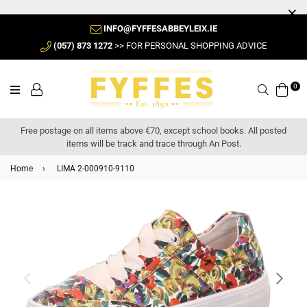
INFO@FYFFESABBEYLEIX.IE
(057) 873 1272
>> FOR PERSONAL SHOPPING ADVICE
0
Search
Free postage on all items above €70, except school books. All posted
items will be track and trace through An Post.
Home
›
LIMA 2-000910-9110