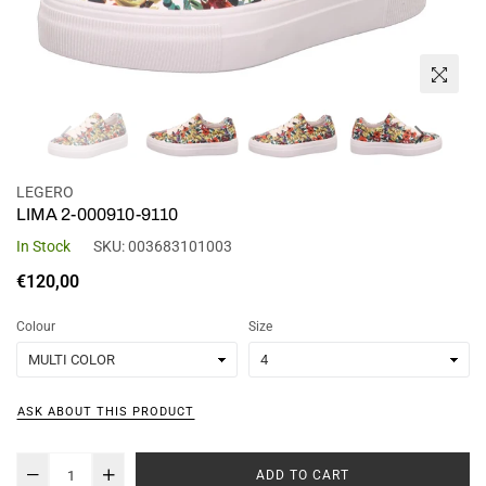
LEGERO
LIMA 2-000910-9110
In Stock
SKU:
003683101003
Regular
€120,00
price
Colour
Size
ASK ABOUT THIS PRODUCT
ADD TO CART