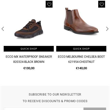
QUICK SHOP
QUICK SHOP
ECCO MELBOURNE CHELSEA BOOT
MELBOURNE SOFT SLIP ON FORMAL
621954-CHESTNUT
621944-CHESTNUT
Regular
Regular
€140,00
€120,00
price
price
SUBSCRIBE TO OUR NEWSLETTER
TO RECEIVE DISCOUNTS & PROMO CODES