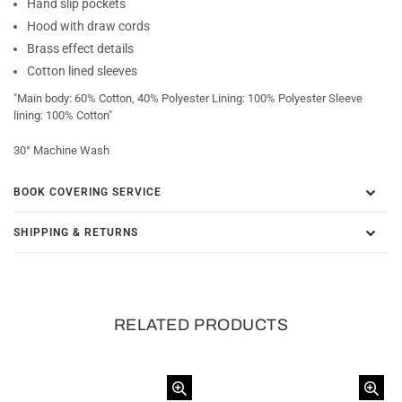
Hand slip pockets
Hood with draw cords
Brass effect details
Cotton lined sleeves
"Main body: 60% Cotton, 40% Polyester Lining: 100% Polyester Sleeve
lining: 100% Cotton"
30° Machine Wash
BOOK COVERING SERVICE
SHIPPING & RETURNS
RELATED PRODUCTS