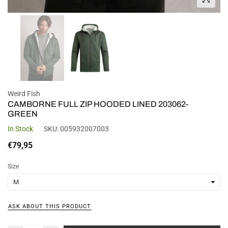
Weird Fish
CAMBORNE FULL ZIP HOODED LINED 203062-
GREEN
In Stock
SKU:
005932007003
Regular
€79,95
price
Size
ASK ABOUT THIS PRODUCT