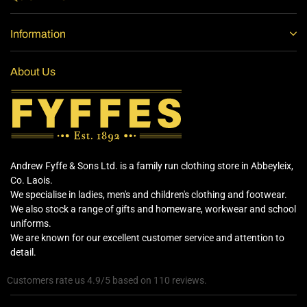
Information
About Us
Andrew Fyffe & Sons Ltd. is a family run clothing store in Abbeyleix,
Co. Laois.
We specialise in ladies, men's and children's clothing and footwear.
We also stock a range of gifts and homeware, workwear and school
uniforms.
We are known for our excellent customer service and attention to
detail.
Customers rate us 4.9/5 based on 110 reviews.