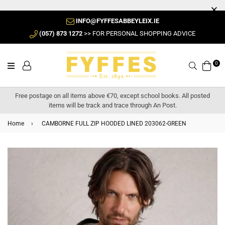
INFO@FYFFESABBEYLEIX.IE
(057) 873 1272
>> FOR PERSONAL SHOPPING ADVICE
0
Search
Free postage on all items above €70, except school books. All posted
items will be track and trace through An Post.
Home
›
CAMBORNE FULL ZIP HOODED LINED 203062-GREEN