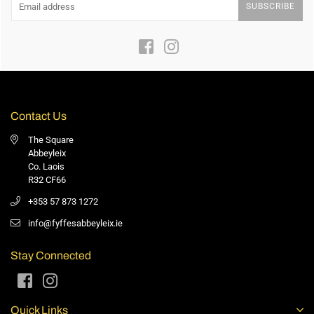
SUBSCRIBE
Facebook
Instagram
Contact Us
The Square
Abbeyleix
Co. Laois
R32 CF66
+353 57 873 1272
info@fyffesabbeyleix.ie
Stay Connected
Facebook
Instagram
Quick Links