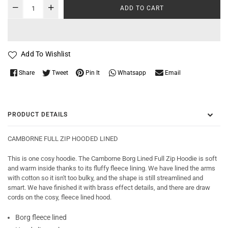
ADD TO CART
Add To Wishlist
Whatsapp
Share
Tweet
Pin It
Email
PRODUCT DETAILS
CAMBORNE FULL ZIP HOODED LINED
This is one cosy hoodie. The Camborne Borg Lined Full Zip Hoodie is soft
and warm inside thanks to its fluffy fleece lining. We have lined the arms
with cotton so it isn't too bulky, and the shape is still streamlined and
smart. We have finished it with brass effect details, and there are draw
cords on the cosy, fleece lined hood.
Borg fleece lined