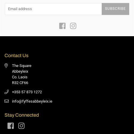
SUBSCRIBE
Facebook
Instagram
Contact Us
The Square
Abbeyleix
Co. Laois
R32 CF66
+353 57 873 1272
info@fyffesabbeyleix.ie
Stay Connected
Facebook
Instagram