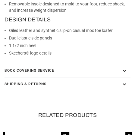
Removable insole designed to mold to your foot, reduce shock,
and increase weight dispersion
DESIGN DETAILS
Oiled leather and synthetic slip-on casual moc toe loafer
Dual elastic side panels
1 1/2 inch heel
Skechers® logo details
BOOK COVERING SERVICE
SHIPPING & RETURNS
RELATED PRODUCTS