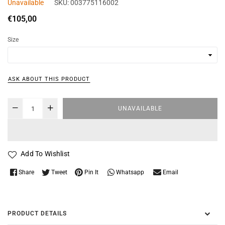
Unavailable
SKU:
003775116002
Regular
€105,00
price
Size
ASK ABOUT THIS PRODUCT
UNAVAILABLE
Add To Wishlist
Whatsapp
Share
Tweet
Pin It
Email
PRODUCT DETAILS