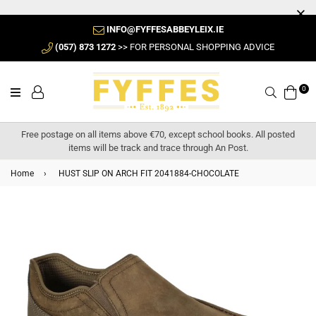
INFO@FYFFESABBEYLEIX.IE
(057) 873 1272
>> FOR PERSONAL SHOPPING ADVICE
0
Search
Free postage on all items above €70, except school books. All posted
items will be track and trace through An Post.
Home
›
HUST SLIP ON ARCH FIT 2041884-CHOCOLATE