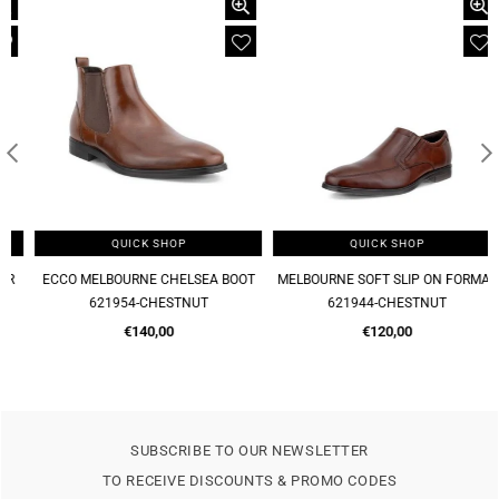
QUICK SHOP
QUICK SHOP
ECCO MELBOURNE CHELSEA BOOT
MELBOURNE SOFT SLIP ON FORMAL
621954-CHESTNUT
621944-CHESTNUT
Regular
Regular
€140,00
€120,00
price
price
SUBSCRIBE TO OUR NEWSLETTER
TO RECEIVE DISCOUNTS & PROMO CODES