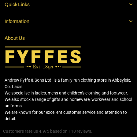
Quick Links
Information
About Us
Andrew Fyffe & Sons Ltd. is a family run clothing store in Abbeyleix,
Co. Laois.
We specialise in ladies, men's and children's clothing and footwear.
We also stock a range of gifts and homeware, workwear and school
uniforms.
We are known for our excellent customer service and attention to
detail.
Customers rate us 4.9/5 based on 110 reviews.