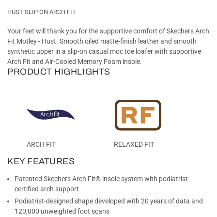
HUST SLIP ON ARCH FIT
Your feet will thank you for the supportive comfort of Skechers Arch
Fit Motley - Hust. Smooth oiled matte-finish leather and smooth
synthetic upper in a slip-on casual moc toe loafer with supportive
Arch Fit and Air-Cooled Memory Foam insole.
PRODUCT HIGHLIGHTS
ARCH FIT
RELAXED FIT
KEY FEATURES
Patented Skechers Arch Fit® insole system with podiatrist-
certified arch support
Podiatrist-designed shape developed with 20 years of data and
120,000 unweighted foot scans