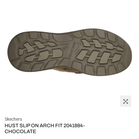
Skechers
HUST SLIP ON ARCH FIT 2041884-
CHOCOLATE