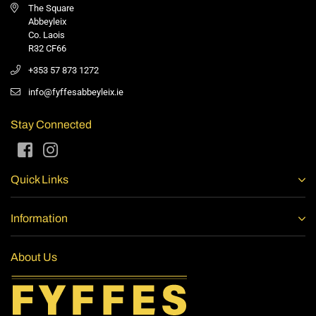
The Square
Abbeyleix
Co. Laois
R32 CF66
+353 57 873 1272
info@fyffesabbeyleix.ie
Stay Connected
Facebook
Instagram
Quick Links
Information
About Us