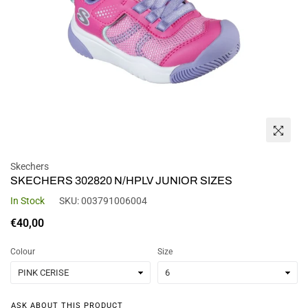
Skechers
SKECHERS 302820 N/HPLV JUNIOR SIZES
In Stock
SKU:
003791006004
Regular
€40,00
price
Colour
Size
ASK ABOUT THIS PRODUCT