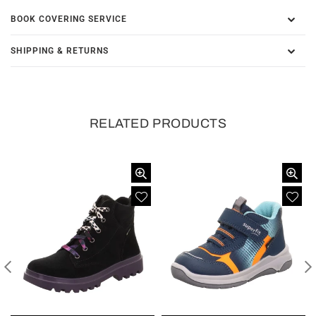
BOOK COVERING SERVICE
SHIPPING & RETURNS
RELATED PRODUCTS