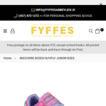
INFO@FYFFESABBEYLEIX.IE
(057) 873 1272
>> FOR PERSONAL SHOPPING ADVICE
0
Search
Free postage on all items above €70, except school books. All posted
items will be track and trace through An Post.
Home
›
SKECHERS 302820 N/HPLV JUNIOR SIZES