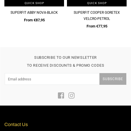
QUICK SHOP
QUICK SHOP
CK
SUPERFIT COOPER GORETEX
DUBARRY KALEB-NAVY
VELCRO-PETROL
Regular
€65,00
price
From €77,95
SUBSCRIBE TO OUR NEWSLETTER
TO RECEIVE DISCOUNTS & PROMO CODES
SUBSCRIBE
Facebook
Instagram
Contact Us