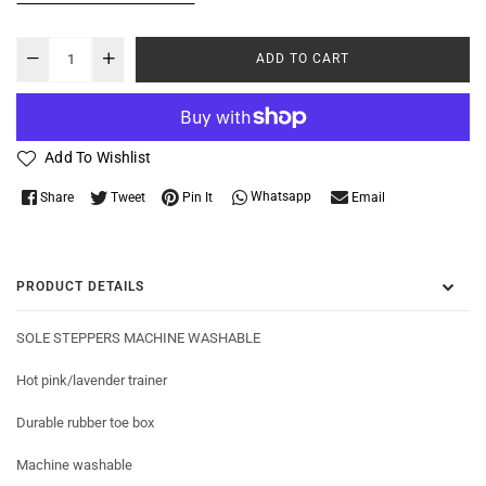
ADD TO CART
Add To Wishlist
Whatsapp
Share
Tweet
Pin It
Email
PRODUCT DETAILS
SOLE STEPPERS MACHINE WASHABLE
Hot pink/lavender trainer
Durable rubber toe box
Machine washable