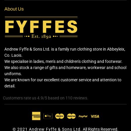
About Us
Andrew Fyffe & Sons Ltd. is a family run clothing store in Abbeyleix,
Co. Laois.
We specialise in ladies, men's and children's clothing and footwear.
We also stock a range of gifts and homeware, workwear and school
uniforms.
We are known for our excellent customer service and attention to
detail.
Customers rate us 4.9/5 based on 110 reviews.
© 2021 Andrew Fyffe & Sons Ltd.
All Rights Reserved.