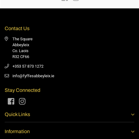
Contact Us
The Square
Abbeyleix
Co. Laois
R32 CF66
+353 57 873 1272
info@fyffesabbeyleix.ie
Stay Connected
Facebook
Instagram
Quick Links
Information