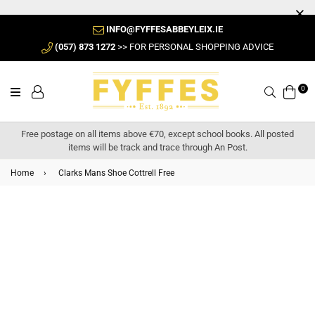
INFO@FYFFESABBEYLEIX.IE
(057) 873 1272
>> FOR PERSONAL SHOPPING ADVICE
0
Search
Free postage on all items above €70, except school books. All posted
items will be track and trace through An Post.
Home
›
Clarks Mans Shoe Cottrell Free