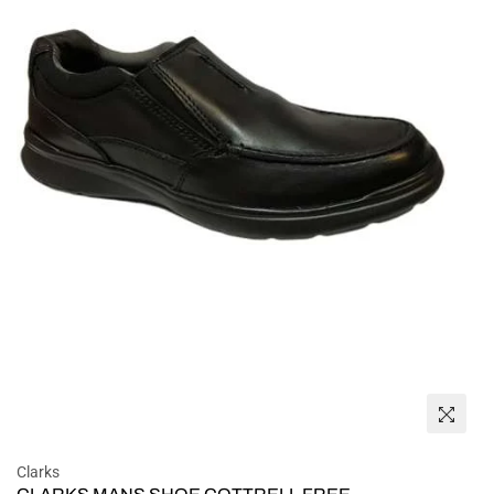
Clarks