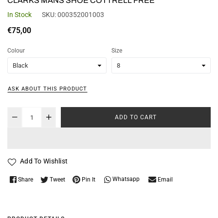
CLARKS MANS SHOE COTTRELL FREE
In Stock
SKU:
000352001003
Regular
€75,00
price
Colour
Size
ASK ABOUT THIS PRODUCT
ADD TO CART
Add To Wishlist
Whatsapp
Share
Tweet
Pin It
Email