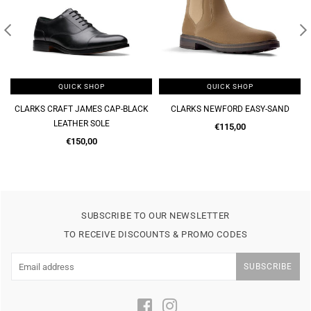
QUICK SHOP
QUICK SHOP
CLARKS CRAFT JAMES CAP-BLACK
CLARKS NEWFORD EASY-SAND
LEATHER SOLE
Regular
€115,00
Regular
price
€150,00
price
SUBSCRIBE TO OUR NEWSLETTER
TO RECEIVE DISCOUNTS & PROMO CODES
SUBSCRIBE
Facebook
Instagram