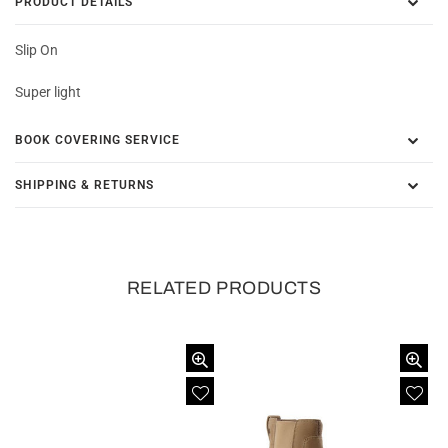
PRODUCT DETAILS
Slip On
Super light
BOOK COVERING SERVICE
SHIPPING & RETURNS
RELATED PRODUCTS