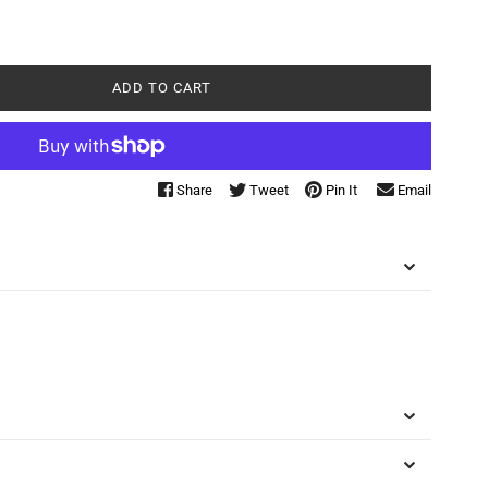
ADD TO CART
Share
Tweet
Pin It
Email