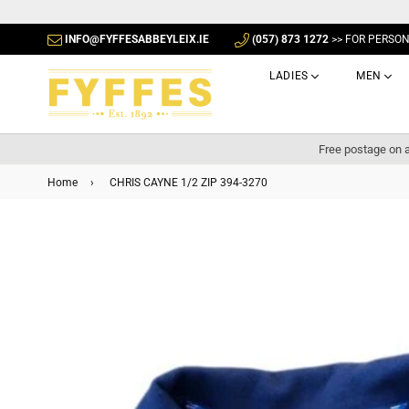
INFO@FYFFESABBEYLEIX.IE
(057) 873 1272
>> FOR PERSO
LADIES
MEN
Free postage on a
Home
›
CHRIS CAYNE 1/2 ZIP 394-3270