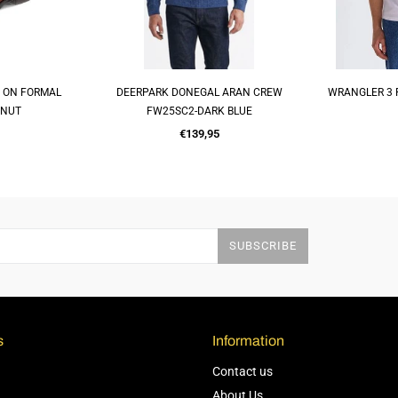
P ON FORMAL
DEERPARK DONEGAL ARAN CREW
WRANGLER 3 
OP
QUICK SHOP
Q
TNUT
FW25SC2-DARK BLUE
Regular
€139,95
price
SUBSCRIBE
s
Information
Contact us
About Us