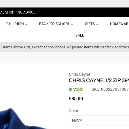
NAL SHOPPING ADVICE
CHILDREN
BACK TO SCHOOL
GIFTS
HOMEWAR
SALE
ll items above €70, except school books. All posted items will be track and trac
Chris Cayne
CHRIS CAYNE 1/2 ZIP 39
In Stock
SKU:
003227051007
Regular
€85,00
price
Color