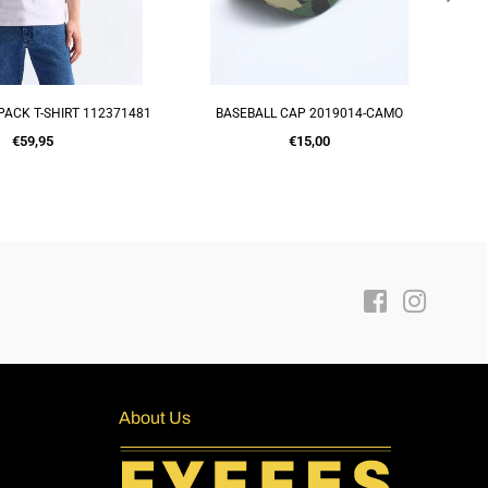
PACK T-SHIRT 112371481
BASEBALL CAP 2019014-CAMO
UICK SHOP
ADD TO CART
Regular
Regular
€59,95
€15,00
price
price
Facebook
Instagra
About Us