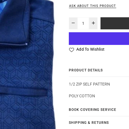
ASK ABOUT THIS PRODUCT
Add To Wishlist
PRODUCT DETAILS
1/2 ZIP SELF PATTERN
POLY COTTON
BOOK COVERING SERVICE
SHIPPING & RETURNS