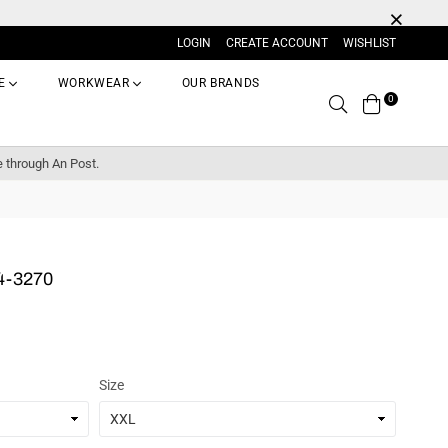
LOGIN
CREATE ACCOUNT
WISHLIST
E
WORKWEAR
OUR BRANDS
0
Search
e through An Post.
4-3270
Size