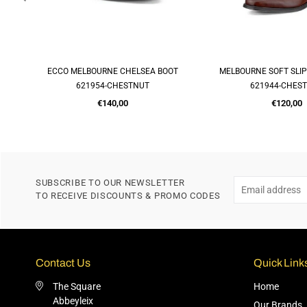
R
ECCO MELBOURNE CHELSEA BOOT
MELBOURNE SOFT SLI
QUICK SHOP
QUICK SH
621954-CHESTNUT
621944-CHES
Regular
Regular
€140,00
€120,00
price
price
SUBSCRIBE TO OUR NEWSLETTER
TO RECEIVE DISCOUNTS & PROMO CODES
Contact Us
Quick Link
The Square
Home
Abbeyleix
Our Brands