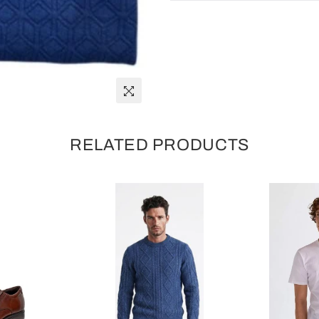
RELATED PRODUCTS