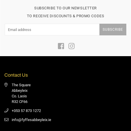
SUBSCRIBE TO OUR NEWSLETTER
TO RECEIVE DISCOUNTS & PROMO CODES
SUBSCRIBE
Facebook
Instagram
Contact Us
The Square
Abbeyleix
Co. Laois
R32 CF66
+353 57 873 1272
info@fyffesabbeyleix.ie