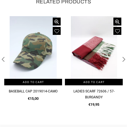
RELATED PRODUCTS
ADD TO CART
ADD TO CART
LADIES SCARF 72606 / 57-
LADIES SCARF 72606 / 57-BROWN
BURGANDY
Regular
€19,95
Regular
price
€19,95
price