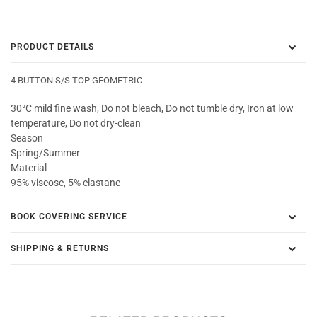
PRODUCT DETAILS
4 BUTTON S/S TOP GEOMETRIC
30°C mild fine wash, Do not bleach, Do not tumble dry, Iron at low
temperature, Do not dry-clean
Season
Spring/Summer
Material
95% viscose, 5% elastane
BOOK COVERING SERVICE
SHIPPING & RETURNS