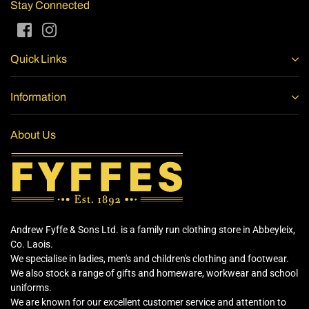
Stay Connected
Facebook
Instagram
Quick Links
Information
About Us
Andrew Fyffe & Sons Ltd. is a family run clothing store in Abbeyleix,
Co. Laois.
We specialise in ladies, men's and children's clothing and footwear.
We also stock a range of gifts and homeware, workwear and school
uniforms.
We are known for our excellent customer service and attention to