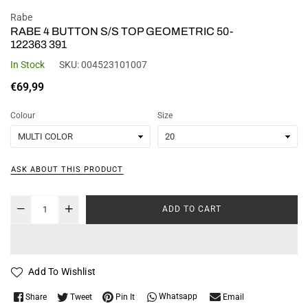
Rabe
RABE 4 BUTTON S/S TOP GEOMETRIC 50-
122363 391
In Stock
SKU:
004523101007
Regular
€69,99
price
Colour
Size
ASK ABOUT THIS PRODUCT
ADD TO CART
Add To Wishlist
Whatsapp
Share
Tweet
Pin It
Email