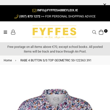
INFO@FYFFESABBEYLEIX.IE
(057) 873 1272
>> FOR PERSONAL SHOPPING ADVICE
0
Search
Free postage on all items above €70, except school books. All posted
items will be track and trace through An Post.
Home
›
RABE 4 BUTTON S/S TOP GEOMETRIC 50-122363 391