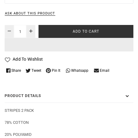
ASK ABOUT THIS PRODUCT
ADD TO CART
Add To Wishlist
Whatsapp
Share
Tweet
Pin It
Email
PRODUCT DETAILS
STRIPES 2 PACK
78% COTTON
20% POLYAMID