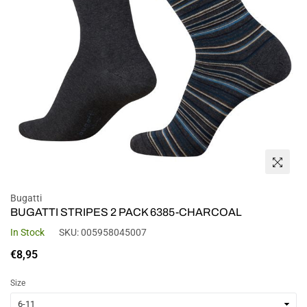
Bugatti
BUGATTI STRIPES 2 PACK 6385-CHARCOAL
In Stock
SKU:
005958045007
Regular
€8,95
price
Size