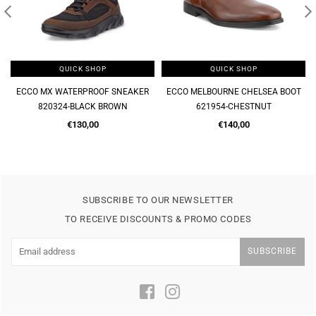
QUICK SHOP
QUICK SHOP
ECCO MX WATERPROOF SNEAKER
ECCO MELBOURNE CHELSEA BOOT
820324-BLACK BROWN
621954-CHESTNUT
Regular
Regular
€130,00
€140,00
price
price
SUBSCRIBE TO OUR NEWSLETTER
TO RECEIVE DISCOUNTS & PROMO CODES
SUBSCRIBE
Facebook
Instagram