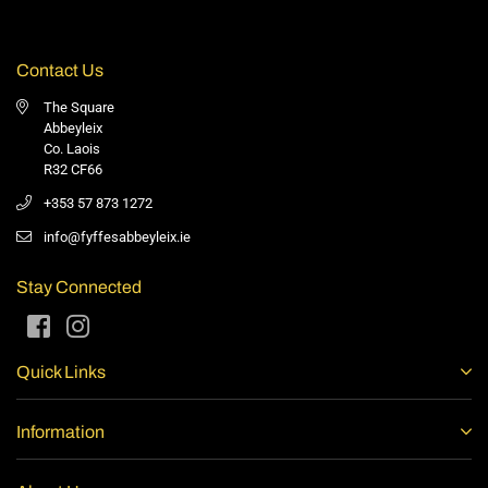
Contact Us
The Square
Abbeyleix
Co. Laois
R32 CF66
+353 57 873 1272
info@fyffesabbeyleix.ie
Stay Connected
Facebook
Instagram
Quick Links
Information