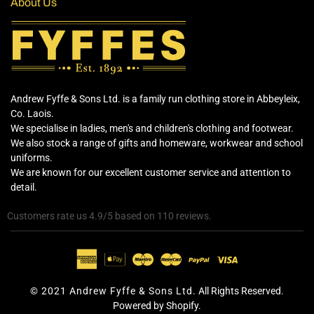
About Us
Andrew Fyffe & Sons Ltd. is a family run clothing store in Abbeyleix,
Co. Laois.
We specialise in ladies, men's and children's clothing and footwear.
We also stock a range of gifts and homeware, workwear and school
uniforms.
We are known for our excellent customer service and attention to
detail.
Customers rate us 4.9/5 based on 110 reviews.
© 2021 Andrew Fyffe & Sons Ltd.
All Rights Reserved.
Powered by Shopify.