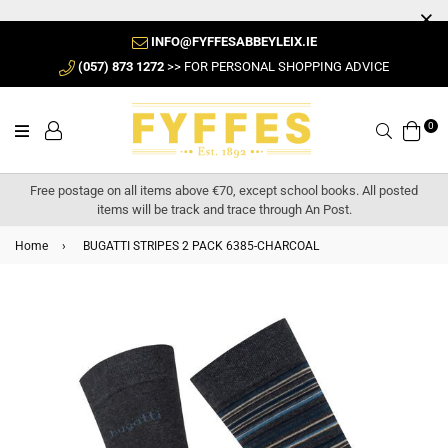
INFO@FYFFESABBEYLEIX.IE
(057) 873 1272
>> FOR PERSONAL SHOPPING ADVICE
0
Search
Free postage on all items above €70, except school books. All posted
items will be track and trace through An Post.
Home
›
BUGATTI STRIPES 2 PACK 6385-CHARCOAL