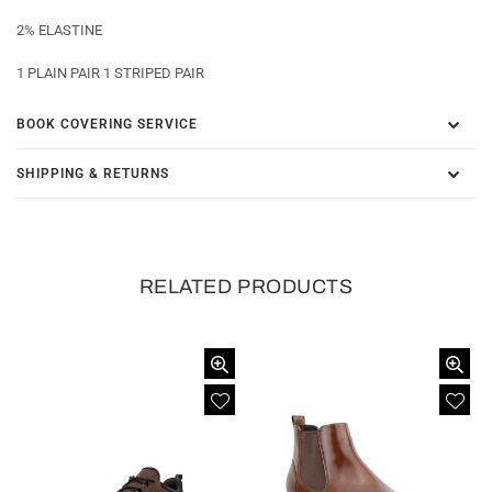
2% ELASTINE
1 PLAIN PAIR 1 STRIPED PAIR
BOOK COVERING SERVICE
SHIPPING & RETURNS
RELATED PRODUCTS