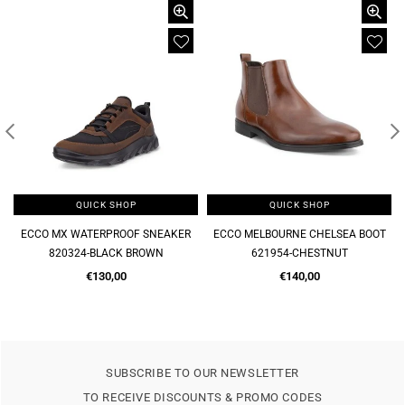
QUICK SHOP
QUICK SHOP
ECCO MELBOURNE CHELSEA BOOT
MELBOURNE SOFT SLIP ON FORMAL
621954-CHESTNUT
621944-CHESTNUT
Regular
Regular
€140,00
€120,00
price
price
SUBSCRIBE TO OUR NEWSLETTER
TO RECEIVE DISCOUNTS & PROMO CODES