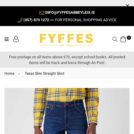
INFO@FYFFESABBEYLEIX.IE
(057) 873 1272
>> FOR PERSONAL SHOPPING ADVICE
0
Search
Free postage on all items above €70, except school books. All posted
items will be track and trace through An Post.
Home
›
Texas Slim Straight Shot