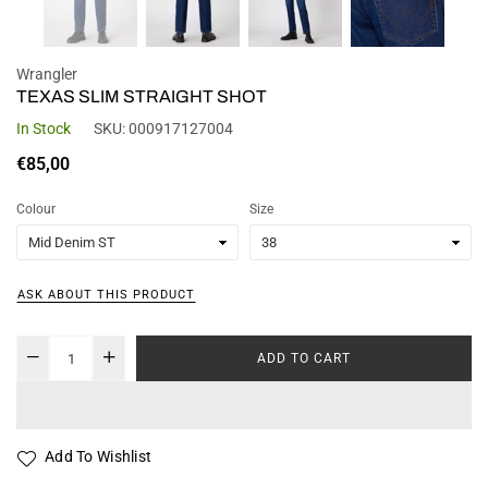
Wrangler
TEXAS SLIM STRAIGHT SHOT
In Stock
SKU:
000917127004
Regular
€85,00
price
Colour
Size
ASK ABOUT THIS PRODUCT
ADD TO CART
Add To Wishlist