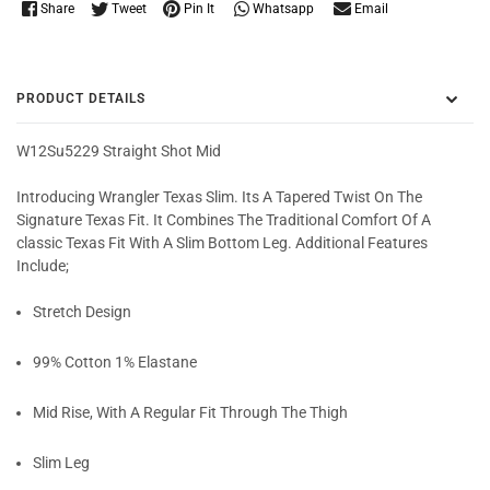
Whatsapp
Share
Tweet
Pin It
Email
PRODUCT DETAILS
W12Su5229 Straight Shot Mid
Introducing Wrangler Texas Slim. Its A Tapered Twist On The
Signature Texas Fit. It Combines The Traditional Comfort Of A
classic Texas Fit With A Slim Bottom Leg. Additional Features
Include;
Stretch Design
99% Cotton 1% Elastane
Mid Rise, With A Regular Fit Through The Thigh
Slim Leg