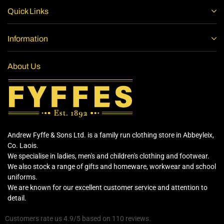
Quick Links
Information
About Us
Andrew Fyffe & Sons Ltd. is a family run clothing store in Abbeyleix,
Co. Laois.
We specialise in ladies, men's and children's clothing and footwear.
We also stock a range of gifts and homeware, workwear and school
uniforms.
We are known for our excellent customer service and attention to
detail.
Customers rate us 4.9/5 based on 110 reviews.