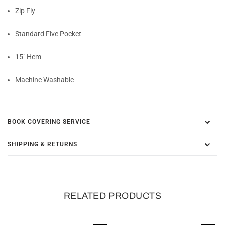
Zip Fly
Standard Five Pocket
15" Hem
Machine Washable
BOOK COVERING SERVICE
SHIPPING & RETURNS
RELATED PRODUCTS