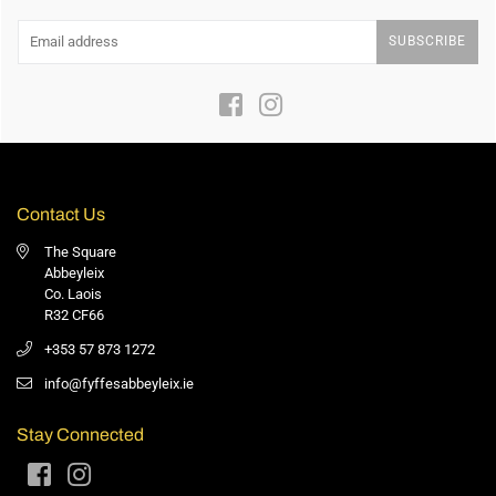
SUBSCRIBE
Facebook
Instagram
Contact Us
The Square
Abbeyleix
Co. Laois
R32 CF66
+353 57 873 1272
info@fyffesabbeyleix.ie
Stay Connected
Facebook
Instagram