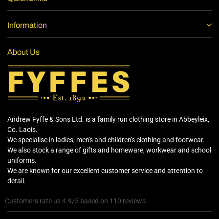
Information
About Us
Andrew Fyffe & Sons Ltd. is a family run clothing store in Abbeyleix,
Co. Laois.
We specialise in ladies, men's and children's clothing and footwear.
We also stock a range of gifts and homeware, workwear and school
uniforms.
We are known for our excellent customer service and attention to
detail.
Customers rate us 4.9/5 based on 110 reviews.