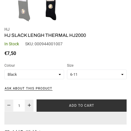
HJ
HJ SLACK LENGH THERMAL HJ2000
In Stock
SKU:
000944001007
Regular
€7,50
price
Colour
Size
ASK ABOUT THIS PRODUCT
ADD TO CART