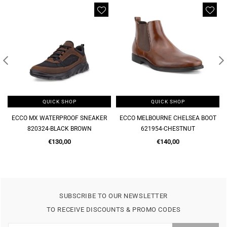
QUICK SHOP
QUICK SHOP
QUI
WATERPROOF SNEAKER
ECCO MELBOURNE CHELSEA BOOT
MELBOURNE SOF
24-BLACK BROWN
621954-CHESTNUT
621944
Regular
Regular
Re
€130,00
€140,00
€1
price
price
pr
SUBSCRIBE TO OUR NEWSLETTER
TO RECEIVE DISCOUNTS & PROMO CODES