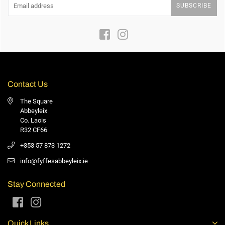
SUBSCRIBE
Facebook
Instagram
Contact Us
The Square
Abbeyleix
Co. Laois
R32 CF66
+353 57 873 1272
info@fyffesabbeyleix.ie
Stay Connected
Facebook
Instagram
Quick Links