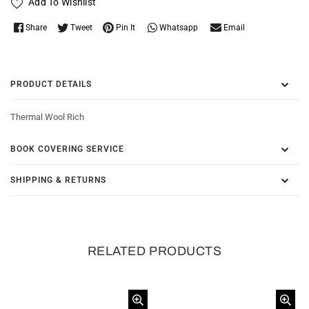
Add To Wishlist
Whatsapp
Share
Tweet
Pin It
Email
PRODUCT DETAILS
Thermal Wool Rich
BOOK COVERING SERVICE
SHIPPING & RETURNS
RELATED PRODUCTS