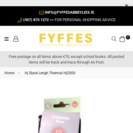
INFO@FYFFESABBEYLEIX.IE
(057) 873 1272
>> FOR PERSONAL SHOPPING ADVICE
0
Search
Free postage on all items above €70, except school books. All posted
items will be track and trace through An Post.
Home
›
Hj Slack Lengh Thermal Hj2000