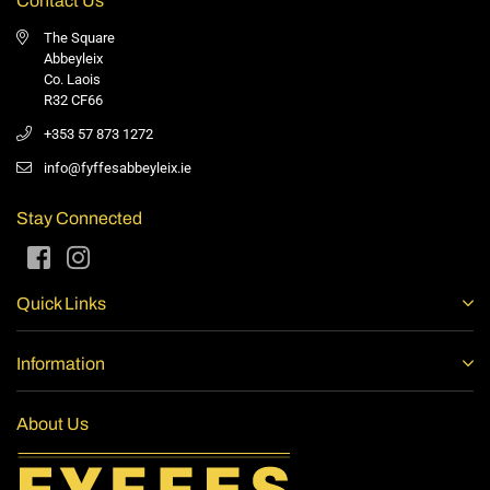
Contact Us
The Square
Abbeyleix
Co. Laois
R32 CF66
+353 57 873 1272
info@fyffesabbeyleix.ie
Stay Connected
Facebook
Instagram
Quick Links
Information
About Us