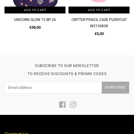
ADD TO CART
ADD TO CART
UNICORN GLOW 15 BP-26
CRITTER PENCIL CASE PUSSYCAT
W2154838
Regular
€38,00
price
Regular
€5,00
price
SUBSCRIBE TO OUR NEWSLETTER
TO RECEIVE DISCOUNTS & PROMO CODES
SUBSCRIBE
Facebook
Instagram