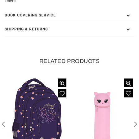
Folens
BOOK COVERING SERVICE
SHIPPING & RETURNS
RELATED PRODUCTS