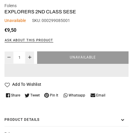
Folens
EXPLORERS 2ND CLASS SESE
Unavailable
SKU:
000299085001
Regular
€9,50
price
ASK ABOUT THIS PRODUCT
UNAVAILABLE
Add To Wishlist
Whatsapp
Share
Tweet
Pin It
Email
PRODUCT DETAILS