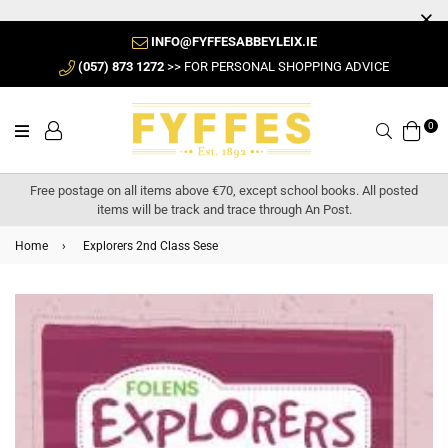
INFO@FYFFESABBEYLEIX.IE
(057) 873 1272
>> FOR PERSONAL SHOPPING ADVICE
0
Search
Free postage on all items above €70, except school books. All posted
items will be track and trace through An Post.
Home
›
Explorers 2nd Class Sese