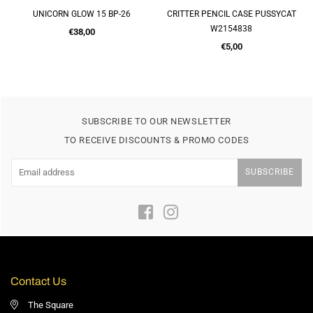
 BP-26
CRITTER PENCIL CASE PUSSYCAT
A4 60 PAGE DISPLAY 
W2154838
H2743184
Regular
Regular
€5,00
€3,50
price
price
SUBSCRIBE TO OUR NEWSLETTER
TO RECEIVE DISCOUNTS & PROMO CODES
SUBSCRIBE
Facebook
Instagram
Contact Us
The Square