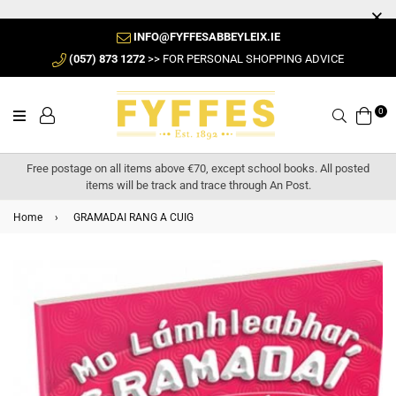
INFO@FYFFESABBEYLEIX.IE
(057) 873 1272
>> FOR PERSONAL SHOPPING ADVICE
0
Search
Free postage on all items above €70, except school books. All posted
items will be track and trace through An Post.
Home
›
GRAMADAI RANG A CUIG