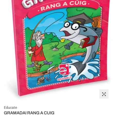
Educate
GRAMADAI RANG A CUIG