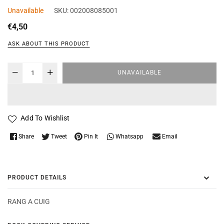
Unavailable
SKU:
002008085001
Regular
€4,50
price
ASK ABOUT THIS PRODUCT
UNAVAILABLE
Add To Wishlist
Whatsapp
Share
Tweet
Pin It
Email
PRODUCT DETAILS
RANG A CUIG