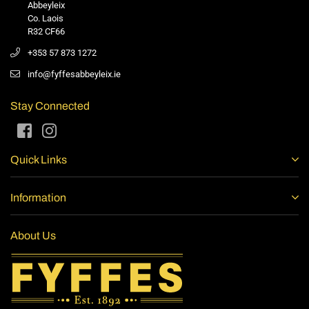
Abbeyleix
Co. Laois
R32 CF66
+353 57 873 1272
info@fyffesabbeyleix.ie
Stay Connected
Facebook
Instagram
Quick Links
Information
About Us