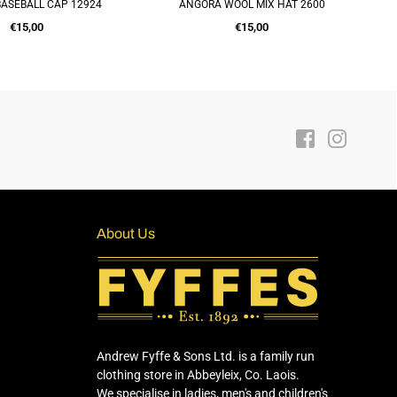
ASEBALL CAP 12924
ANGORA WOOL MIX HAT 2600
IT
UICK SHOP
QUICK SHOP
Regular
Regular
€15,00
€15,00
price
price
Facebook
Instagra
About Us
Andrew Fyffe & Sons Ltd. is a family run
clothing store in Abbeyleix, Co. Laois.
We specialise in ladies, men's and children's