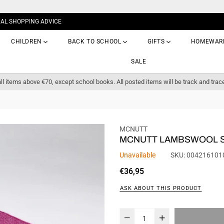
NAL SHOPPING ADVICE
CHILDREN
BACK TO SCHOOL
GIFTS
HOMEWAR
SALE
ll items above €70, except school books. All posted items will be track and trac
MCNUTT
MCNUTT LAMBSWOOL 
Unavailable
SKU:
004216101
Regular
€36,95
price
ASK ABOUT THIS PRODUCT