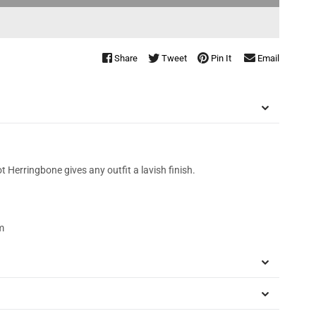
Share
Tweet
Pin It
Email
t Herringbone gives any outfit a lavish finish.
m