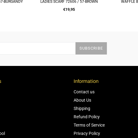
 57-BURGANDY
LADIES SCARF 72606 / 57-BROWN
WAFFLE B
RT
ADD TO CART
Q
Regular
€19,95
price
SUBSCRIBE
s
Information
Contact us
About Us
Shipping
Refund Policy
Terms of Service
ool
Privacy Policy