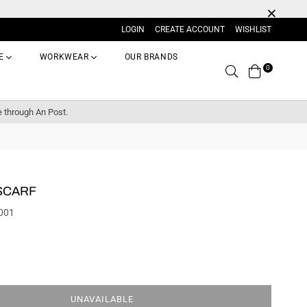
LOGIN
CREATE ACCOUNT
WISHLIST
E
WORKWEAR
OUR BRANDS
0
Search
e through An Post.
SCARF
001
UNAVAILABLE