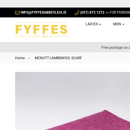
INFO@FYFFESABBEYLEIX.IE
(057) 873 1272
>> FOR PERSO
LADIES
MEN
Free postage on a
Home
›
MCNUTT LAMBSWOOL SCARF