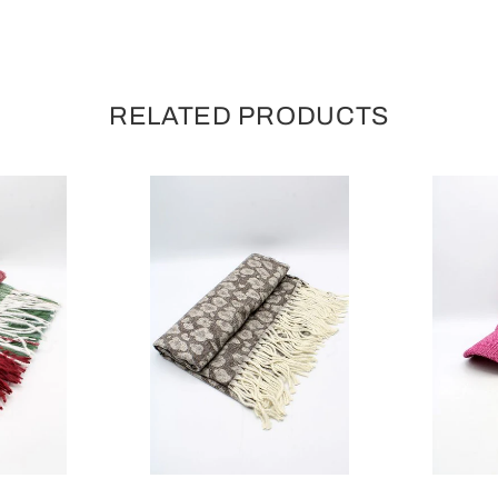
RELATED PRODUCTS