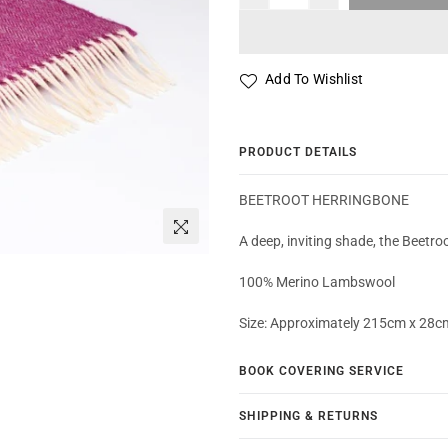
Add To Wishlist
PRODUCT DETAILS
BEETROOT HERRINGBONE
A deep, inviting shade, the Beetroo
100% Merino Lambswool
Size: Approximately 215cm x 28c
BOOK COVERING SERVICE
SHIPPING & RETURNS