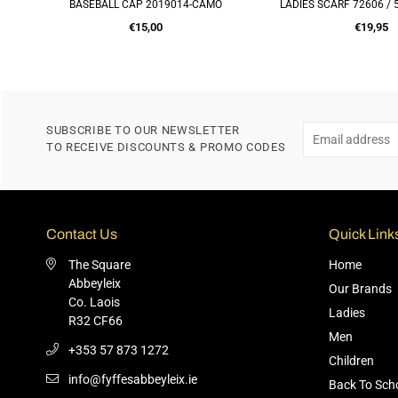
ACK
BASEBALL CAP 2019014-CAMO
LADIES SCARF 72606 /
ADD TO CART
ADD TO CA
Regular
Regular
€15,00
€19,95
price
price
SUBSCRIBE TO OUR NEWSLETTER
TO RECEIVE DISCOUNTS & PROMO CODES
Contact Us
Quick Link
The Square
Home
Abbeyleix
Our Brands
Co. Laois
Ladies
R32 CF66
Men
+353 57 873 1272
Children
info@fyffesabbeyleix.ie
Back To Sch