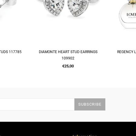
T
TUDS 117785
DIAMONTE HEART STUD EARRINGS
REGENCY L
RT
ADD TO CART
A
109902
Regular
€25,00
price
SUBSCRIBE