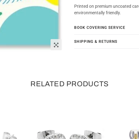
Printed on premium uncoated car
environmentally friendly.
BOOK COVERING SERVICE
SHIPPING & RETURNS
RELATED PRODUCTS