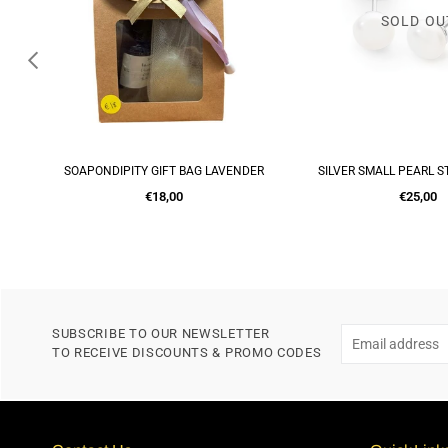
SOLD OU
UITS
SOAPONDIPITY GIFT BAG LAVENDER
SILVER SMALL PEARL S
ADD TO CART
ADD TO CA
Regular
Regular
€18,00
€25,00
price
price
SUBSCRIBE TO OUR NEWSLETTER
TO RECEIVE DISCOUNTS & PROMO CODES