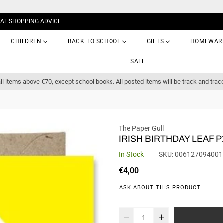
NAL SHOPPING ADVICE
CHILDREN
BACK TO SCHOOL
GIFTS
HOMEWAR
SALE
ll items above €70, except school books. All posted items will be track and trac
The Paper Gull
IRISH BIRTHDAY LEAF P
In Stock
SKU:
006127094001
Regular
€4,00
price
ASK ABOUT THIS PRODUCT