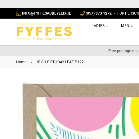
INFO@FYFFESABBEYLEIX.IE
(057) 873 1272
>> FOR PERSO
LADIES
MEN
Free postage on a
Home
›
IRISH BIRTHDAY LEAF P122