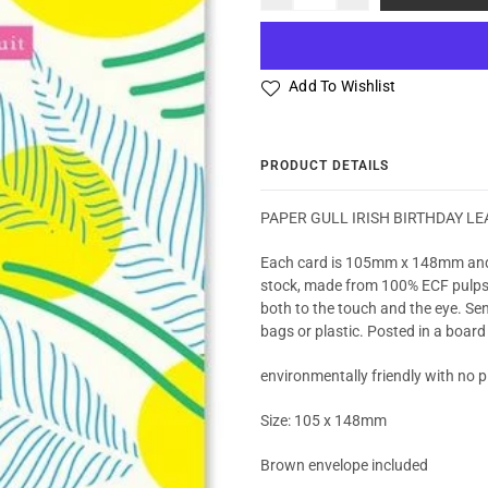
Add To Wishlist
PRODUCT DETAILS
PAPER GULL IRISH BIRTHDAY LE
Each card is 105mm x 148mm and
stock, made from 100% ECF pulps ma
both to the touch and the eye. Sen
bags or plastic. Posted in a board
environmentally friendly with no pl
Size: 105 x 148mm
Brown envelope included