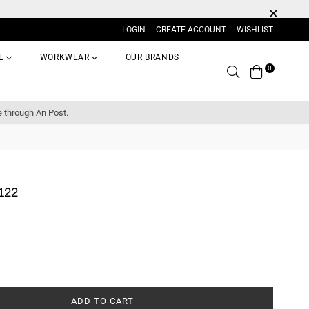
LOGIN
CREATE ACCOUNT
WISHLIST
E
WORKWEAR
OUR BRANDS
0
Search
e through An Post.
122
ADD TO CART