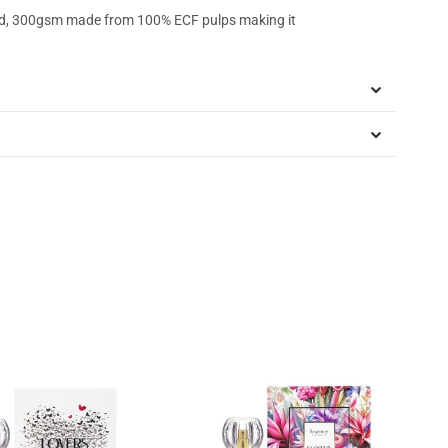
d, 300gsm made from 100% ECF pulps making it