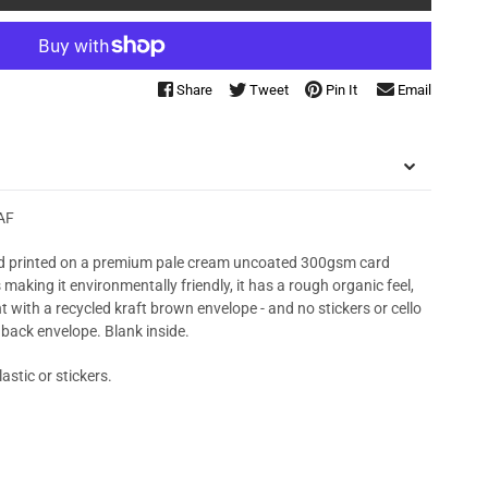
Share
Tweet
Pin It
Email
AF
 printed on a premium pale cream uncoated 300gsm card
king it environmentally friendly, it has a rough organic feel,
t with a recycled kraft brown envelope - and no stickers or cello
 back envelope. Blank inside.
astic or stickers.