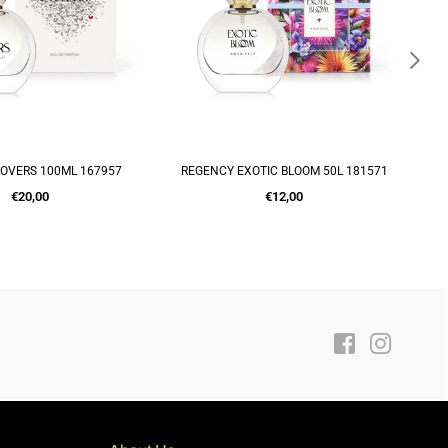
OVERS 100ML 167957
REGENCY EXOTIC BLOOM 50L 181571
S
DD TO CART
ADD TO CART
Regular
Regular
€20,00
€12,00
price
price
Facebook
Instagra