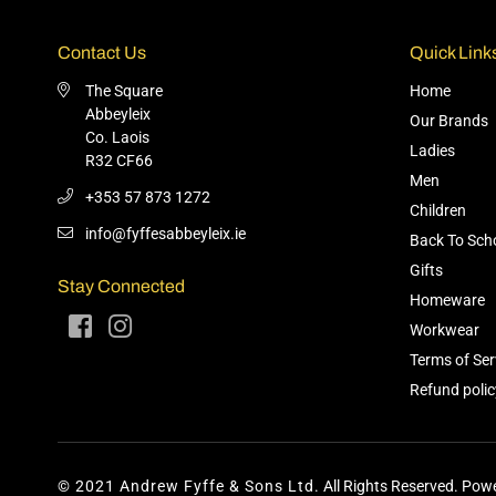
Contact Us
Quick Link
The Square
Home
Abbeyleix
Our Brands
Co. Laois
Ladies
R32 CF66
Men
+353 57 873 1272
Children
info@fyffesabbeyleix.ie
Back To Sch
Gifts
Stay Connected
Homeware
Facebook
Instagram
Workwear
Terms of Ser
Refund polic
© 2021 Andrew Fyffe & Sons Ltd.
All Rights Reserved. Powe