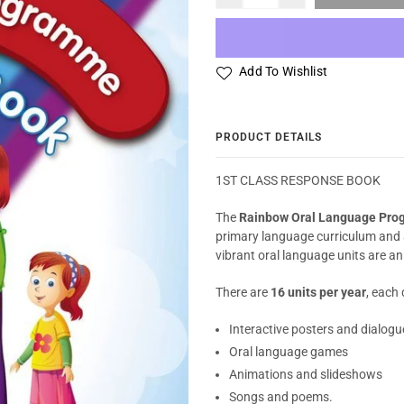
Add To Wishlist
PRODUCT DETAILS
1ST CLASS RESPONSE BOOK
The
Rainbow Oral Language Pr
primary language curriculum and 
vibrant oral language units are an
There are
16 units per year
, each 
Interactive posters and dialogu
Oral language games
Animations and slideshows
Songs and poems.