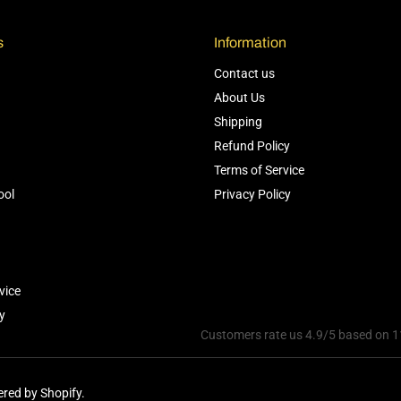
s
Information
Contact us
About Us
Shipping
Refund Policy
Terms of Service
ool
Privacy Policy
vice
y
Customers rate us 4.9/5 based on 1
red by Shopify.