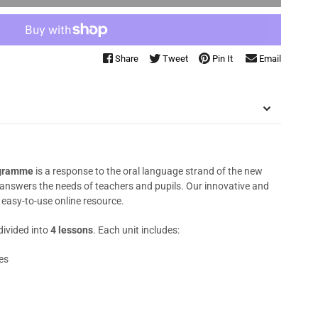
Share
Tweet
Pin It
Email
ogramme
is a response to the oral language strand of the new
answers the needs of teachers and pupils. Our innovative and
 easy-to-use online resource.
divided into
4 lessons
. Each unit includes:
es