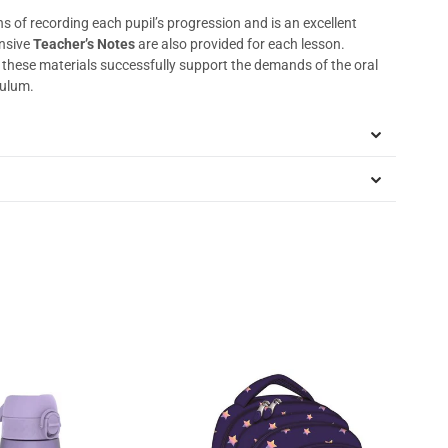
s of recording each pupil’s progression and is an excellent
nsive
Teacher’s Notes
are also provided for each lesson.
, these materials successfully support the demands of the oral
culum.