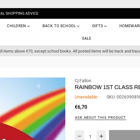
NAL SHOPPING ADVICE
CHILDREN
BACK TO SCHOOL
GIFTS
HOMEWAR
SALE
ll items above €70, except school books. All posted items will be track and trac
Cj Fallon
RAINBOW 1ST CLASS 
Unavailable
SKU:
002639085
Regular
€6,70
price
ASK ABOUT THIS PRODUCT