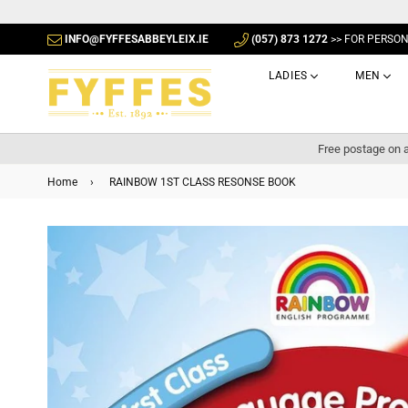
INFO@FYFFESABBEYLEIX.IE
(057) 873 1272
>> FOR PERSO
LADIES
MEN
Free postage on a
Home
›
RAINBOW 1ST CLASS RESONSE BOOK