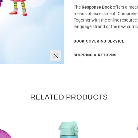
The
Response Book
offers a mean
means of assessment. Comprehe
Together with the online resource
language strand of the new curri
BOOK COVERING SERVICE
SHIPPING & RETURNS
RELATED PRODUCTS