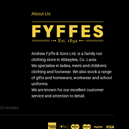
About Us
Andrew Fyffe & Sons Ltd. is a family run
clothing store in Abbeyleix, Co. Laois.
We specialise in ladies, men's and children's
clothing and footwear. We also stock a range
of gifts and homeware, workwear and school
uniforms.
We are known for our excellent customer
service and attention to detail.
10 reviews.