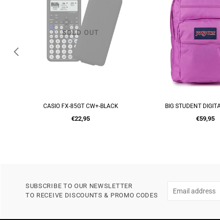
BIG STUDENT DIGITAL FUSHIA
ION 8 MERMAIDS 
ADD TO CART
ADD TO CA
Regular
Regular
€59,95
€16,00
price
price
SUBSCRIBE TO OUR NEWSLETTER
TO RECEIVE DISCOUNTS & PROMO CODES