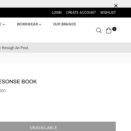
LOGIN
CREATE ACCOUNT
WISHLIST
E
WORKWEAR
OUR BRANDS
0
Search
e through An Post.
RESONSE BOOK
001
UNAVAILABLE