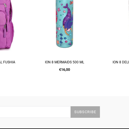
500 ML
ION 8 DELICATE FLORAL 500 ML
UNICOR
RT
ADD TO CART
A
Regular
€16,00
price
SUBSCRIBE