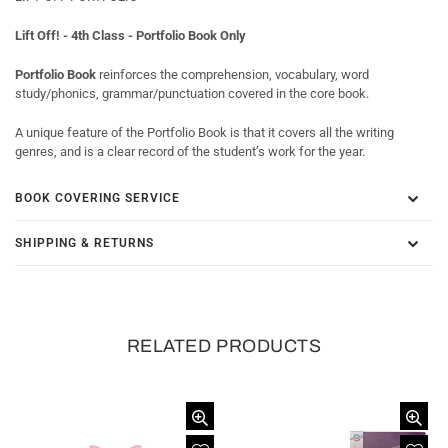
Lift Off! - 4th Class - Portfolio Book Only
Portfolio Book
reinforces the comprehension, vocabulary, word
study/phonics, grammar/punctuation covered in the core book.
A unique feature of the Portfolio Book is that it covers all the writing
genres, and is a clear record of the student’s work for the year.
BOOK COVERING SERVICE
SHIPPING & RETURNS
RELATED PRODUCTS