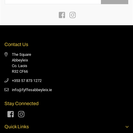
Facebook
Instagram
Contact Us
The Square
Abbeyleix
Co. Laois
R32 CF66
+353 57 873 1272
info@fyffesabbeyleix.ie
Stay Connected
Facebook
Instagram
Quick Links