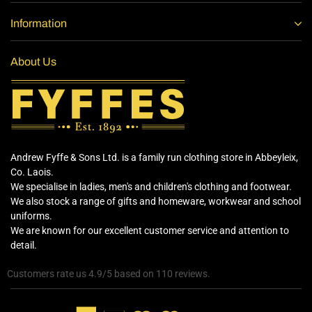
Information
About Us
Andrew Fyffe & Sons Ltd. is a family run clothing store in Abbeyleix,
Co. Laois.
We specialise in ladies, men's and children's clothing and footwear.
We also stock a range of gifts and homeware, workwear and school
uniforms.
We are known for our excellent customer service and attention to
detail.
Customers rate us 4.9/5 based on 110 reviews.