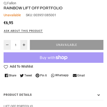
Cj Fallon
RAINBOW LIFT OFF PORTFOLIO
Unavailable
SKU:
003951085001
Regular
€6,95
price
ASK ABOUT THIS PRODUCT
UNAVAILABLE
Add To Wishlist
Whatsapp
Share
Tweet
Pin It
Email
PRODUCT DETAILS
LIFT OFF PORTFOLIO