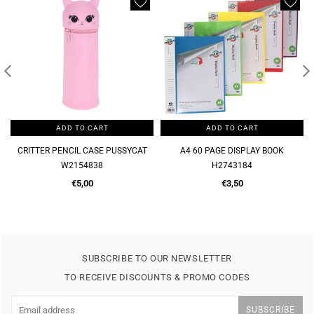
ADD TO CART
ADD TO CART
CRITTER PENCIL CASE PUSSYCAT
A4 60 PAGE DISPLAY BOOK
W2154838
H2743184
Regular
Regular
€5,00
€3,50
price
price
SUBSCRIBE TO OUR NEWSLETTER
TO RECEIVE DISCOUNTS & PROMO CODES
SUBSCRIBE