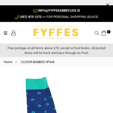
INFO@FYFFESABBEYLEIX.IE
(057) 873 1272
>> FOR PERSONAL SHOPPING ADVICE
0
Search
Free postage on all items above €70, except school books. All posted
items will be track and trace through An Post.
Home
›
CLOVER BAMBOO SP446