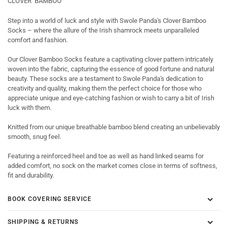
CLOVER BAMBOO
Step into a world of luck and style with Swole Panda's Clover Bamboo
Socks – where the allure of the Irish shamrock meets unparalleled
comfort and fashion.
Our Clover Bamboo Socks feature a captivating clover pattern intricately
woven into the fabric, capturing the essence of good fortune and natural
beauty. These socks are a testament to Swole Panda's dedication to
creativity and quality, making them the perfect choice for those who
appreciate unique and eye-catching fashion or wish to carry a bit of Irish
luck with them.
Knitted from our unique breathable bamboo blend creating an unbelievably
smooth, snug feel.
Featuring a reinforced heel and toe as well as hand linked seams for
added comfort, no sock on the market comes close in terms of softness,
fit and durability.
BOOK COVERING SERVICE
SHIPPING & RETURNS