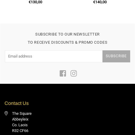
Regular
Regular
€130,00
€140,00
price
price
SUBSCRIBE TO OUR NEWSLETTER
TO RECEIVE DISCOUNTS & PROMO CODES
SUBSCRIBE
Facebook
Instagram
Contact Us
The Square
Abbeyleix
Co. Laois
R32 CF66