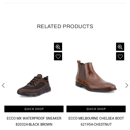
RELATED PRODUCTS
QUICK SHOP
QUICK SHOP
ECCO MX WATERPROOF SNEAKER
ECCO MELBOURNE CHELSEA BOOT
820324-BLACK BROWN
621954-CHESTNUT