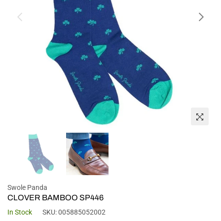
Swole Panda
CLOVER BAMBOO SP446
In Stock
SKU:
005885052002