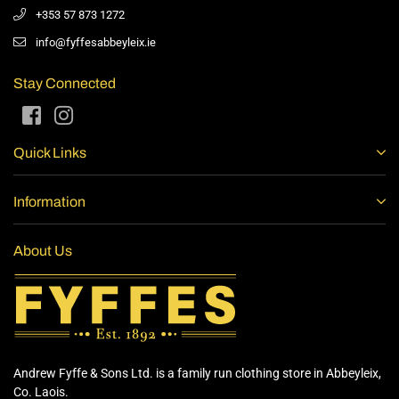
+353 57 873 1272
info@fyffesabbeyleix.ie
Stay Connected
Facebook
Instagram
Quick Links
Information
About Us
Andrew Fyffe & Sons Ltd. is a family run clothing store in Abbeyleix,
Co. Laois.