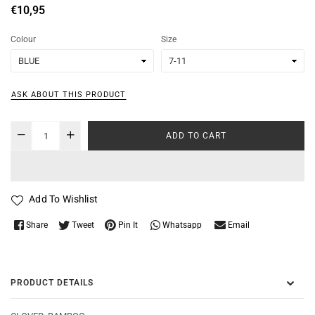
Regular
€10,95
price
Colour
Size
ASK ABOUT THIS PRODUCT
ADD TO CART
Add To Wishlist
Whatsapp
Share
Tweet
Pin It
Email
PRODUCT DETAILS