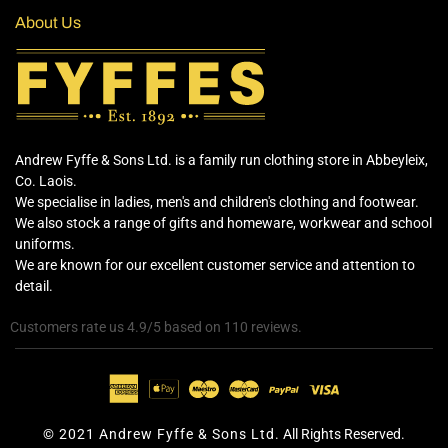
About Us
Andrew Fyffe & Sons Ltd. is a family run clothing store in Abbeyleix,
Co. Laois.
We specialise in ladies, men's and children's clothing and footwear.
We also stock a range of gifts and homeware, workwear and school
uniforms.
We are known for our excellent customer service and attention to
detail.
Customers rate us 4.9/5 based on 110 reviews.
© 2021 Andrew Fyffe & Sons Ltd.
All Rights Reserved.