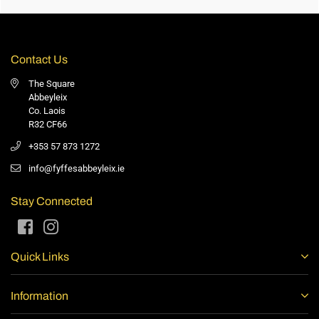
Contact Us
The Square
Abbeyleix
Co. Laois
R32 CF66
+353 57 873 1272
info@fyffesabbeyleix.ie
Stay Connected
Facebook
Instagram
Quick Links
Information