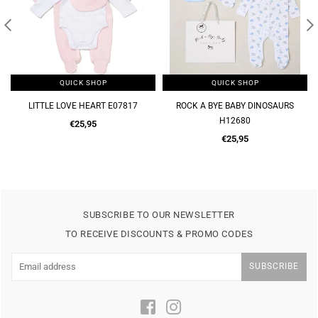
QUICK SHOP
QUICK SHOP
LITTLE LOVE HEART E07817
ROCK A BYE BABY DINOSAURS
H12680
Regular
€25,95
price
Regular
€25,95
price
SUBSCRIBE TO OUR NEWSLETTER
TO RECEIVE DISCOUNTS & PROMO CODES
SUBSCRIBE
Facebook
Instagram