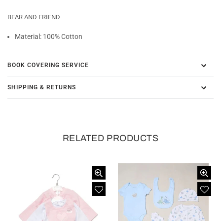
BEAR AND FRIEND
Material: 100% Cotton
BOOK COVERING SERVICE
SHIPPING & RETURNS
RELATED PRODUCTS