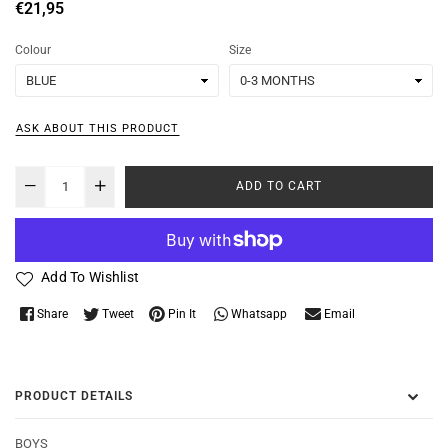
Regular
€21,95
price
Colour
Size
ASK ABOUT THIS PRODUCT
ADD TO CART
Add To Wishlist
Whatsapp
Share
Tweet
Pin It
Email
PRODUCT DETAILS
BOYS