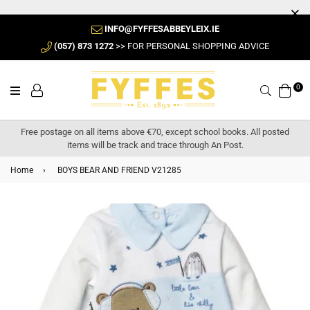
INFO@FYFFESABBEYLEIX.IE
(057) 873 1272
>> FOR PERSONAL SHOPPING ADVICE
0
Search
Free postage on all items above €70, except school books. All posted
items will be track and trace through An Post.
Home
›
BOYS BEAR AND FRIEND V21285