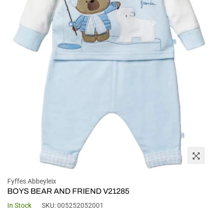
Fyffes Abbeyleix
BOYS BEAR AND FRIEND V21285
In Stock
SKU:
005252052001